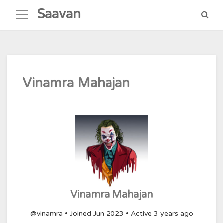
Skip
Saavan
to
content
Vinamra Mahajan
Vinamra Mahajan
@vinamra
•
Joined Jun 2023
•
Active 3 years ago