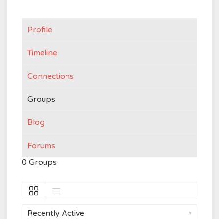
Profile
Timeline
Connections
Groups
Blog
Forums
0
Groups