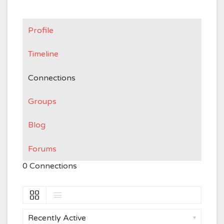
Profile
Timeline
Connections
Groups
Blog
Forums
0
Connections