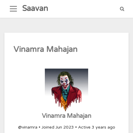
Skip
Saavan
to
content
Vinamra Mahajan
Vinamra Mahajan
@vinamra
•
Joined Jun 2023
•
Active 3 years ago