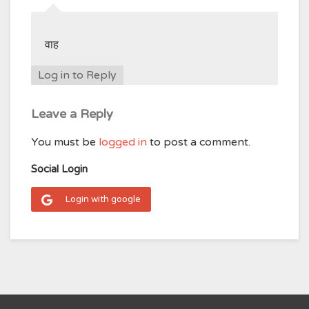
वाह
Log in to Reply
Leave a Reply
You must be
logged in
to post a comment.
Social Login
Login with google