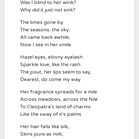
Was I blind to her wink?
Why did it just not sink?
The times gone by
The seasons, the sky,
All came back awhile,
Now I see in her smile.
Hazel eyes, ebony eyelash
Sparkle love, like the rash
The pout, her lips seem to say,
Dearest, do come my way.
Her fragrance spreads for a mile
Across meadows, across the Nile
To Cleopatra’s land of charms
Like the sway of it’s palms
Her hair falls like silk,
Skins pure as milk,