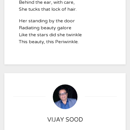
Behind the ear, with care,
She tucks that lock of hair.
Her standing by the door
Radiating beauty galore
Like the stars did she twinkle
This beauty, this Periwinkle.
VIJAY SOOD