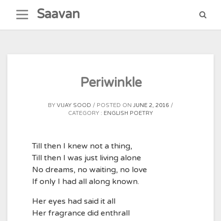
Skip
Saavan
to
content
Periwinkle
BY
VIJAY SOOD
POSTED ON
JUNE 2, 2016
CATEGORY :
ENGLISH POETRY
Till then I knew not a thing,
Till then I was just living alone
No dreams, no waiting, no love
If only I had all along known.
Her eyes had said it all
Her fragrance did enthrall