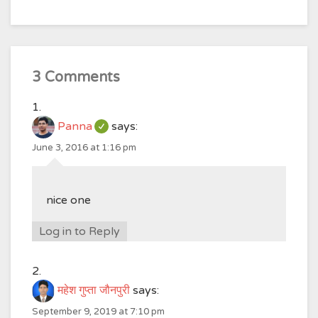
3 Comments
Panna
says:
June 3, 2016 at 1:16 pm
nice one
Log in to Reply
महेश गुप्ता जौनपुरी
says:
September 9, 2019 at 7:10 pm