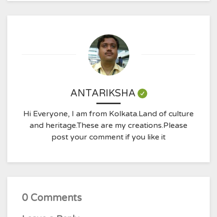
ANTARIKSHA
Hi Everyone, I am from Kolkata.Land of culture
and heritage.These are my creations.Please
post your comment if you like it
0 Comments