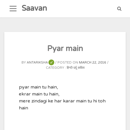
Skip
Saavan
to
content
Pyar main
BY
ANTARIKSHA
POSTED ON
MARCH 22, 2016
CATEGORY :
हिन्दी-उर्दू कविता
pyar main tu hain,
ekrar main tu hain,
mere zindagi ke har karar main tu hi toh
hain