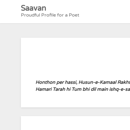
Skip
Saavan
to
Proudful Profile for a Poet
content
Honthon per hassi, Husun-e-Kamaal Rakh
Hamari Tarah hi Tum bhi dil main ishq-e-