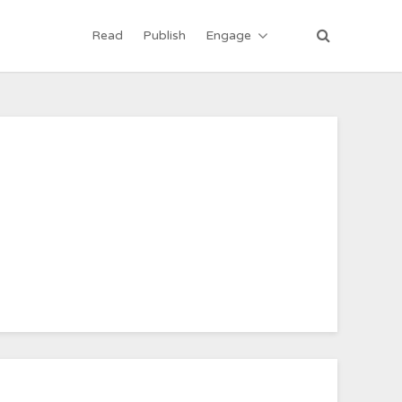
Read
Publish
Engage