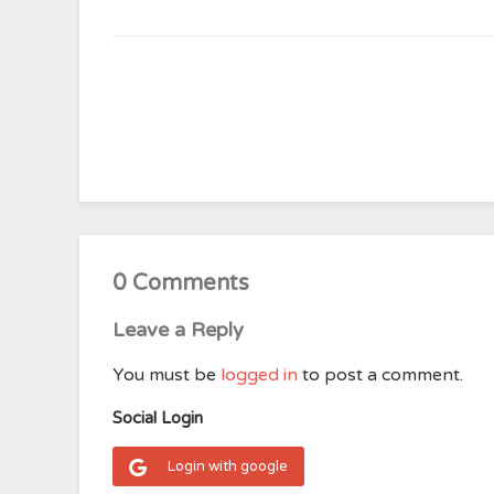
0 Comments
Leave a Reply
You must be
logged in
to post a comment.
Social Login
Login with google