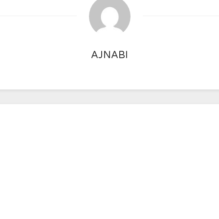
AJNABI