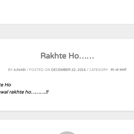
Rakhte Ho……
BY
AJNABI
POSTED ON
DECEMBER 22, 2016
CATEGORY :
शेर-ओ-शायरी
te Ho
sawal rakhte ho……….!!