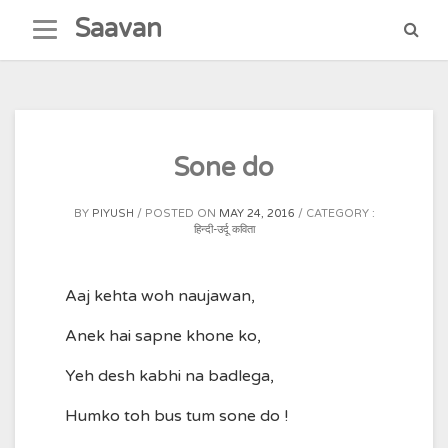
Skip
Saavan
to
content
Sone do
BY
PIYUSH
POSTED ON
MAY 24, 2016
CATEGORY :
हिन्दी-उर्दू कविता
Aaj kehta woh naujawan,
Anek hai sapne khone ko,
Yeh desh kabhi na badlega,
Humko toh bus tum sone do !