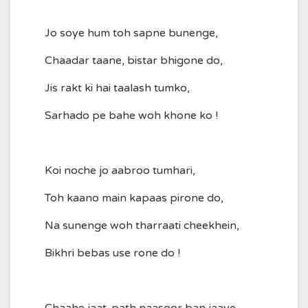
Jo soye hum toh sapne bunenge,
Chaadar taane, bistar bhigone do,
Jis rakt ki hai taalash tumko,
Sarhado pe bahe woh khone ko !
Koi noche jo aabroo tumhari,
Toh kaano main kapaas pirone do,
Na sunenge woh tharraati cheekhein,
Bikhri bebas use rone do !