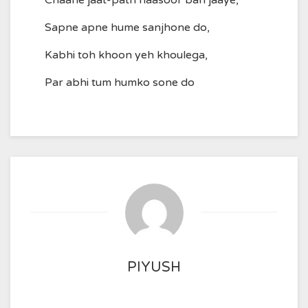
Chaahe jaat-path naasoor ban jaaye,
Sapne apne hume sanjhone do,
Kabhi toh khoon yeh khoulega,
Par abhi tum humko sone do
PIYUSH