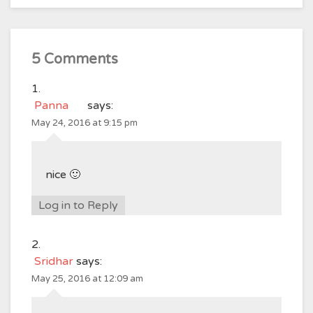
5 Comments
Panna
says:
May 24, 2016 at 9:15 pm
nice 🙂
Log in to Reply
Sridhar
says:
May 25, 2016 at 12:09 am