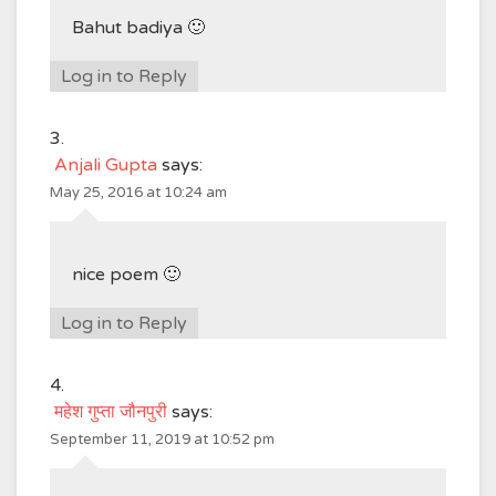
Bahut badiya 🙂
Log in to Reply
Anjali Gupta
says:
May 25, 2016 at 10:24 am
nice poem 🙂
Log in to Reply
महेश गुप्ता जौनपुरी
says:
September 11, 2019 at 10:52 pm