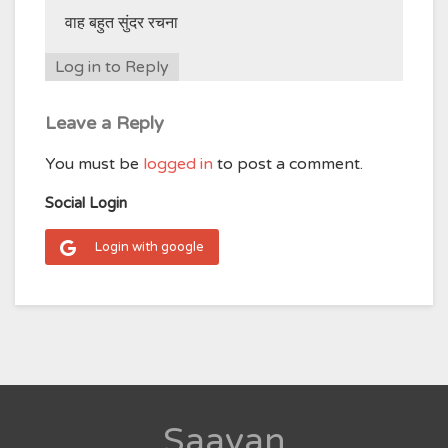
वाह बहुत सुंदर रचना
Log in to Reply
Leave a Reply
You must be
logged in
to post a comment.
Social Login
Login with google
Saavan