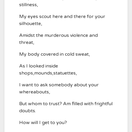
stillness,
My eyes scout here and there for your
silhouette,
Amidst the murderous violence and
threat,
My body covered in cold sweat,
As I looked inside
shops,mounds,statuettes,
I want to ask somebody about your
whereabouts,
But whom to trust? Am filled with frightful
doubts.
How will I get to you?