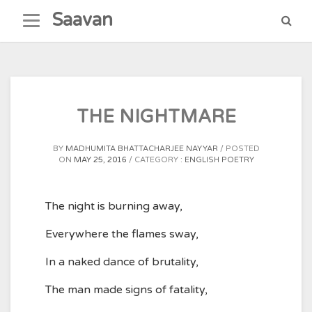
Skip
Saavan
to
content
THE NIGHTMARE
BY
MADHUMITA BHATTACHARJEE NAYYAR
POSTED
ON
MAY 25, 2016
CATEGORY :
ENGLISH POETRY
The night is burning away,
Everywhere the flames sway,
In a naked dance of brutality,
The man made signs of fatality,