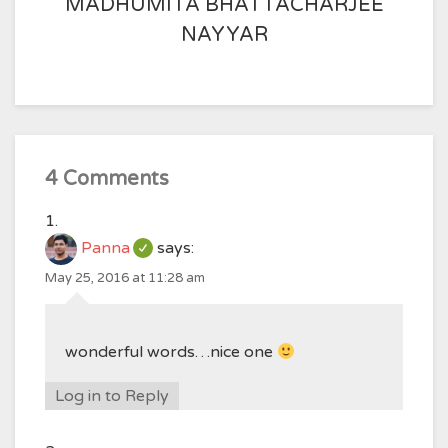
MADHUMITA BHATTACHARJEE
NAYYAR
4 Comments
Panna
says:
May 25, 2016 at 11:28 am
wonderful words…nice one
Log in to Reply