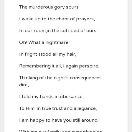
The murderous gory spurs.
I wake up to the chant of prayers,
In our room,in the soft bed of ours,
Oh! What a nightmare!
In fright stood all my hair,
Remembering it all, I again perspire,
Thinking of the night’s consequences
dire,
I fold my hands in obeisance,
To Him, in true trust and allegiance,
I am happy to have you still around,