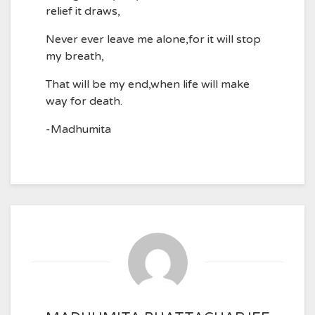
relief it draws,
Never ever leave me alone,for it will stop
my breath,
That will be my end,when life will make
way for death.
-Madhumita