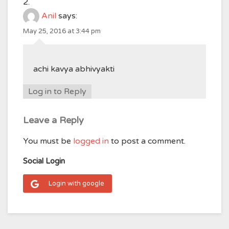
Anil
says:
May 25, 2016 at 3:44 pm
achi kavya abhivyakti
Log in to Reply
Leave a Reply
You must be
logged in
to post a comment.
Social Login
Login with google