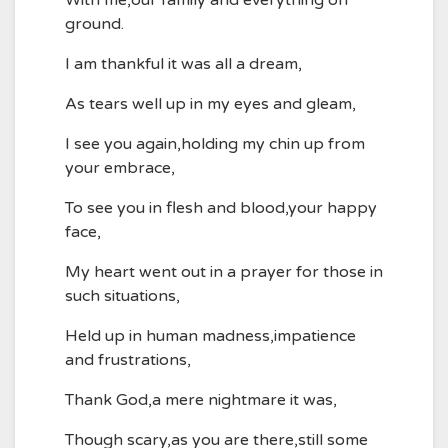
With me,our family and everything on
ground.
I am thankful it was all a dream,
As tears well up in my eyes and gleam,
I see you again,holding my chin up from
your embrace,
To see you in flesh and blood,your happy
face,
My heart went out in a prayer for those in
such situations,
Held up in human madness,impatience
and frustrations,
Thank God,a mere nightmare it was,
Though scary,as you are there,still some