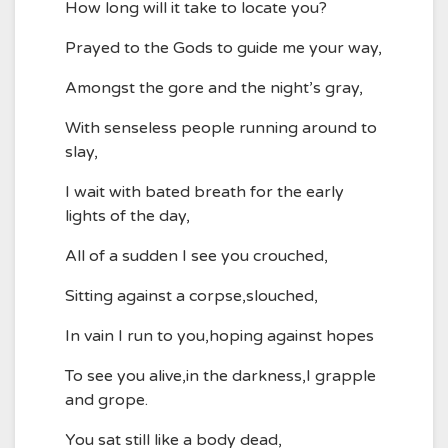
How long will it take to locate you?
Prayed to the Gods to guide me your way,
Amongst the gore and the night’s gray,
With senseless people running around to
slay,
I wait with bated breath for the early
lights of the day,
All of a sudden I see you crouched,
Sitting against a corpse,slouched,
In vain I run to you,hoping against hopes
To see you alive,in the darkness,I grapple
and grope.
You sat still like a body dead,