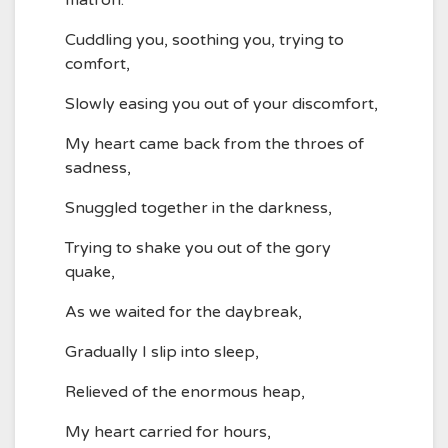
matron.
Cuddling you, soothing you, trying to
comfort,
Slowly easing you out of your discomfort,
My heart came back from the throes of
sadness,
Snuggled together in the darkness,
Trying to shake you out of the gory
quake,
As we waited for the daybreak,
Gradually I slip into sleep,
Relieved of the enormous heap,
My heart carried for hours,