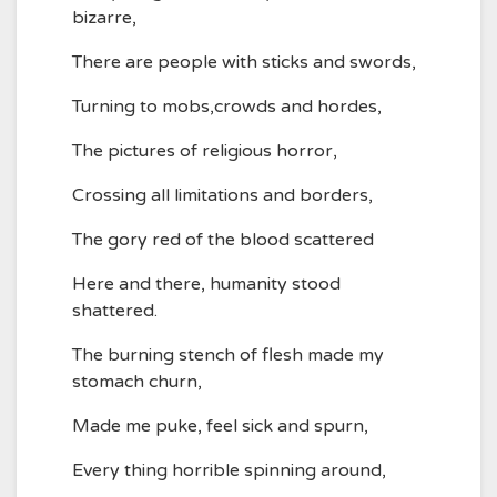
bizarre,
There are people with sticks and swords,
Turning to mobs,crowds and hordes,
The pictures of religious horror,
Crossing all limitations and borders,
The gory red of the blood scattered
Here and there, humanity stood
shattered.
The burning stench of flesh made my
stomach churn,
Made me puke, feel sick and spurn,
Every thing horrible spinning around,