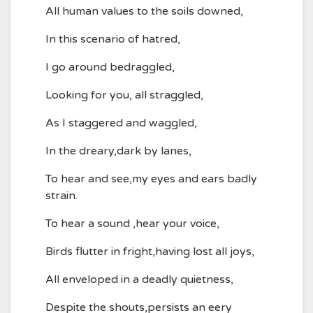
All human values to the soils downed,
In this scenario of hatred,
I go around bedraggled,
Looking for you, all straggled,
As I staggered and waggled,
In the dreary,dark by lanes,
To hear and see,my eyes and ears badly
strain.
To hear a sound ,hear your voice,
Birds flutter in fright,having lost all joys,
All enveloped in a deadly quietness,
Despite the shouts,persists an eery