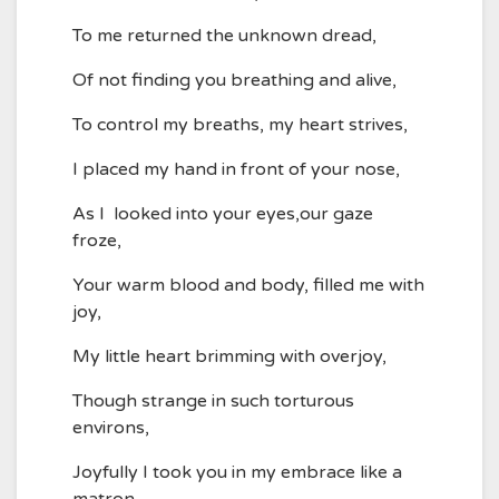
To me returned the unknown dread,
Of not finding you breathing and alive,
To control my breaths, my heart strives,
I placed my hand in front of your nose,
As I looked into your eyes,our gaze
froze,
Your warm blood and body, filled me with
joy,
My little heart brimming with overjoy,
Though strange in such torturous
environs,
Joyfully I took you in my embrace like a