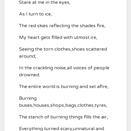
Stare at me in the eyes,
As I turn to ice,
The red skies reflecting the shades fire,
My heart gets filled with utmost ire,
Seeing the torn clothes,shoes scattered
around,
In the crackling noise,all voices of people
drowned.
The entire world is burning and set afire,
Burning
buses,houses,shops,bags,clothes,tyres,
The stench of burning things fills the air,
Everything turned scary,unnatural and