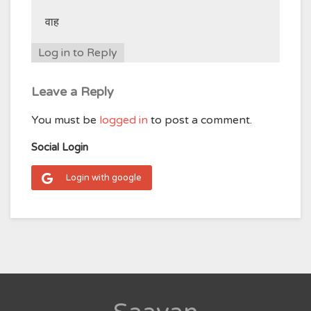
वाह
Log in to Reply
Leave a Reply
You must be
logged in
to post a comment.
Social Login
Login with google