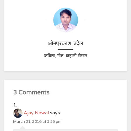
ओमप्रकाश चंदेल
कविता, गीत, कहानी लेखन
3 Comments
Ajay Nawal
says:
March 21, 2016 at 3:35 pm