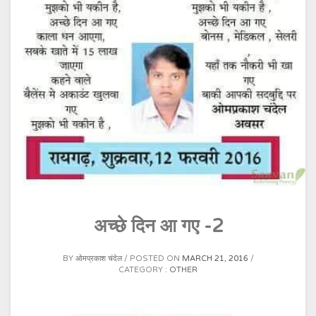
अच्छे दिन आ गए -2
BY
ओमप्रकाश चंदेल
POSTED ON
MARCH 21, 2016
CATEGORY :
OTHER