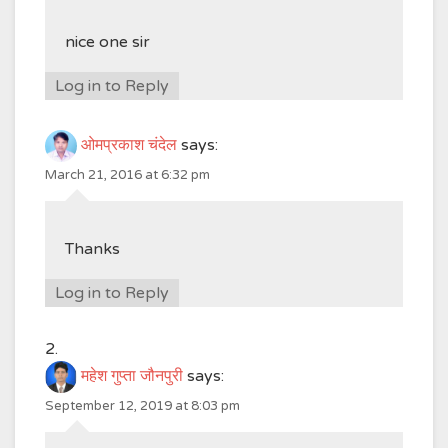
nice one sir
Log in to Reply
ओमप्रकाश चंदेल
says:
March 21, 2016 at 6:32 pm
Thanks
Log in to Reply
महेश गुप्ता जौनपुरी
says:
September 12, 2019 at 8:03 pm