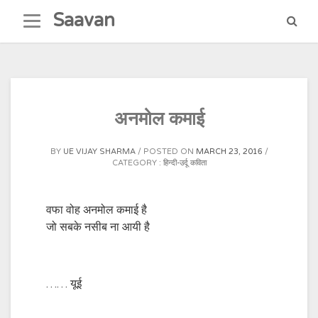
Skip
Saavan
to
content
अनमोल कमाई
BY
UE VIJAY SHARMA
POSTED ON
MARCH 23, 2016
CATEGORY :
हिन्दी-उर्दू कविता
वफा वोह अनमोल कमाई है
जो सबके नसीब ना आयी है
…… यूई