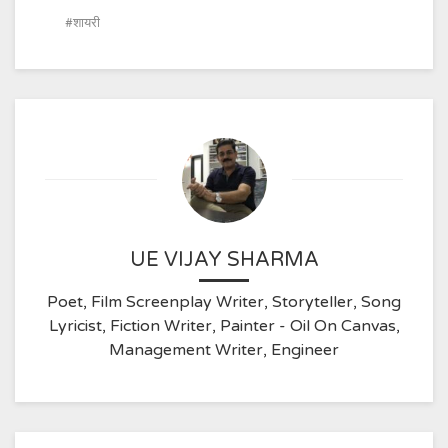
शायरी
UE VIJAY SHARMA
Poet, Film Screenplay Writer, Storyteller, Song
Lyricist, Fiction Writer, Painter - Oil On Canvas,
Management Writer, Engineer