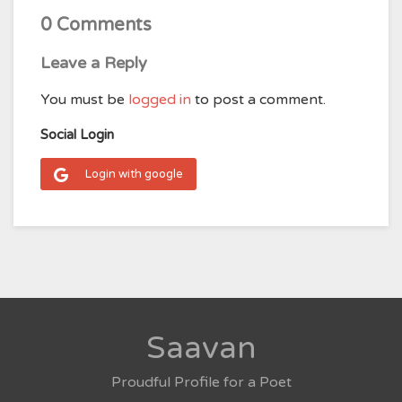
0 Comments
Leave a Reply
You must be
logged in
to post a comment.
Social Login
Login with google
Saavan
Proudful Profile for a Poet