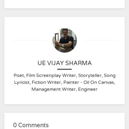
UE VIJAY SHARMA
Poet, Film Screenplay Writer, Storyteller, Song
Lyricist, Fiction Writer, Painter - Oil On Canvas,
Management Writer, Engineer
0 Comments