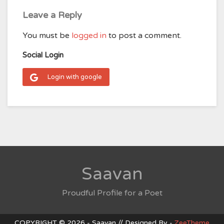
Leave a Reply
You must be
logged in
to post a comment.
Social Login
Login with google
Saavan
Proudful Profile for a Poet
COPYRIGHT © 2026 - Saavan // Designed By -
ZeeTheme