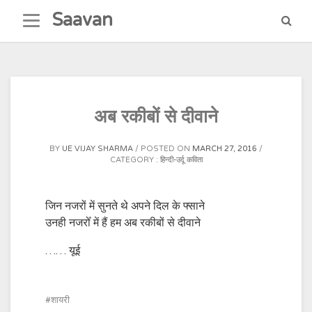
Skip
Saavan
to
content
अब रकीबों से दीवाने
BY
UE VIJAY SHARMA
POSTED ON
MARCH 27, 2016
CATEGORY :
हिन्दी-उर्दू कविता
जिन नजरों में सुनते थे अपने दिल के फ्साने
उनही नजरोँ में हैं हम अब रकीबों से दीवाने
…… यूई
शायरी