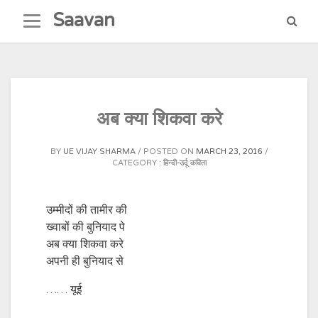
Skip
Saavan
to
content
अ‍ब क्या शिकवा करे
BY
UE VIJAY SHARMA
POSTED ON
MARCH 23, 2016
CATEGORY :
हिन्दी-उर्दू कविता
उम्मीदों की तामीर की
ख्वाबों की बुनियाद पे
अ‍ब क्या शिकवा करे
अपनी ही बुनियाद से
…… यूई