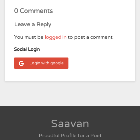
0 Comments
Leave a Reply
You must be
logged in
to post a comment.
Social Login
Login with google
Saavan
Proudful Profile for a Poet