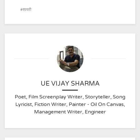
शायरी
UE VIJAY SHARMA
Poet, Film Screenplay Writer, Storyteller, Song
Lyricist, Fiction Writer, Painter - Oil On Canvas,
Management Writer, Engineer