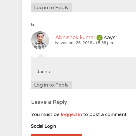
Log in to Reply
Abhishek kumar
says:
November 25, 2019 at 5:39 pm
Jai ho
Log in to Reply
Leave a Reply
You must be
logged in
to post a comment.
Social Login