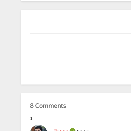
8 Comments
Panna
says: