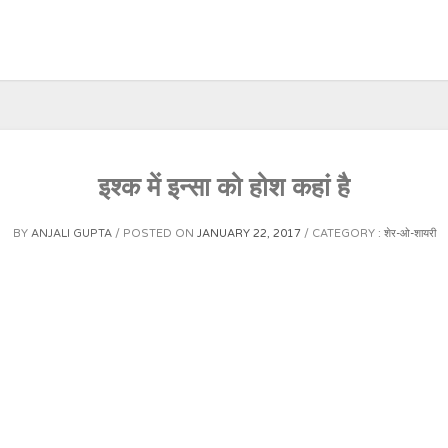
इश्क में इन्सा को होश कहां है
BY
ANJALI GUPTA
POSTED ON
JANUARY 22, 2017
CATEGORY :
शेर-ओ-शायरी