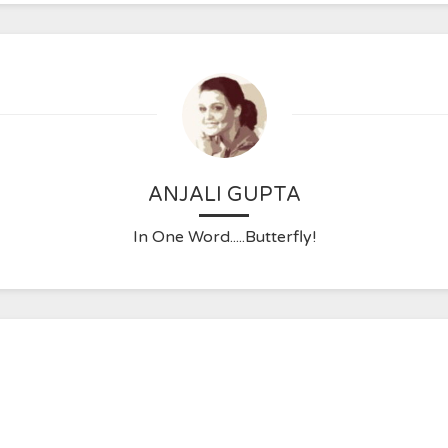
ANJALI GUPTA
In One Word.....Butterfly!