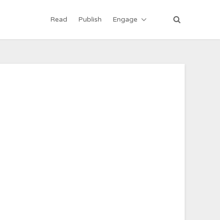
Read
Publish
Engage