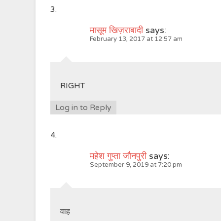
मासूम खिज़राबादी
says:
February 13, 2017 at 12:57 am
RIGHT
Log in to Reply
महेश गुप्ता जौनपुरी
says:
September 9, 2019 at 7:20 pm
वाह