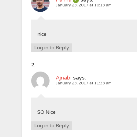
January 23, 2017 at 10:13 am
nice
Log in to Reply
Ajnabi
says:
January 23, 2017 at 11:33 am
SO Nice
Log in to Reply