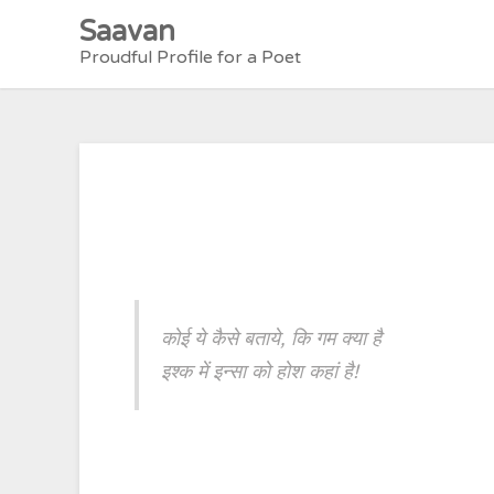
Skip
Saavan
to
Proudful Profile for a Poet
content
कोई ये कैसे बताये, कि गम क्या है
इश्क में इन्सा को होश कहां है!