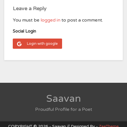
Leave a Reply
You must be
logged in
to post a comment.
Social Login
Login with google
Saavan
Proudful Profile for a Poet
COPYRIGHT © 2026 - Saavan // Designed By -
ZeeTheme