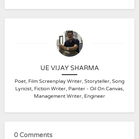
UE VIJAY SHARMA
Poet, Film Screenplay Writer, Storyteller, Song
Lyricist, Fiction Writer, Painter - Oil On Canvas,
Management Writer, Engineer
0 Comments