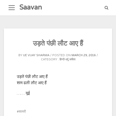
Skip
Saavan
to
content
उड़ते पंछी लौट आए हैं
BY
UE VIJAY SHARMA
POSTED ON
MARCH 29, 2016
CATEGORY :
हिन्दी-उर्दू कविता
उड़ते पंछी लौट आए हैं
शाम ढली लौट आए हैं
…… यूई
शायरी