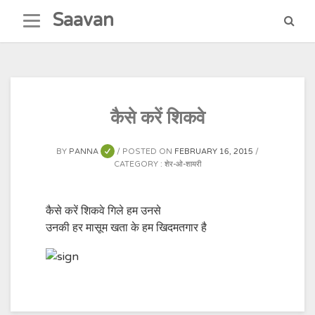
Skip
Saavan
to
content
कैसे करें शिकवे
BY
PANNA
POSTED ON
FEBRUARY 16, 2015
CATEGORY :
शेर-ओ-शायरी
कैसे करें शिकवे गिले हम उनसे
उनकी हर मासूम खता के हम खिदमतगार है