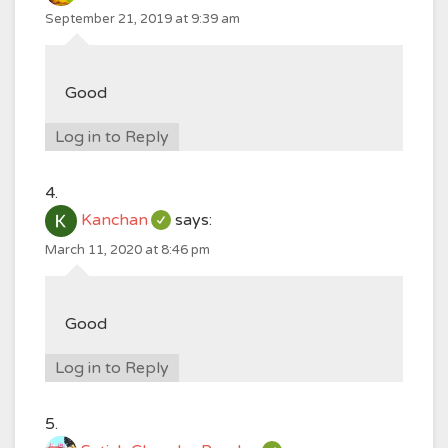
September 21, 2019 at 9:39 am
Good
Log in to Reply
Kanchan
says:
March 11, 2020 at 8:46 pm
Good
Log in to Reply