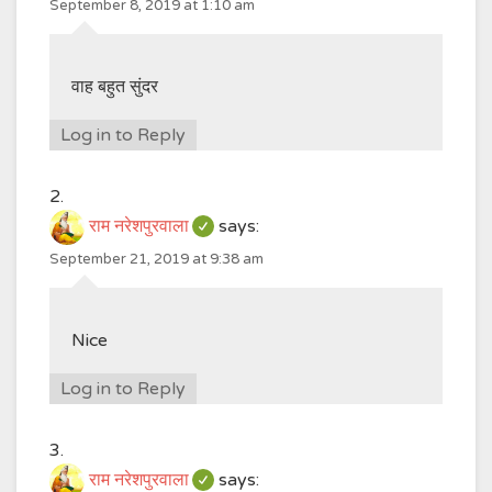
September 8, 2019 at 1:10 am
वाह बहुत सुंदर
Log in to Reply
राम नरेशपुरवाला
says:
September 21, 2019 at 9:38 am
Nice
Log in to Reply
राम नरेशपुरवाला
says: