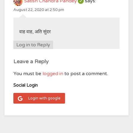
Satish Chandra Pandey
says:
August 22, 2020 at 2:50 pm
वाह वाह, अति सुंदर
Log in to Reply
Leave a Reply
You must be
logged in
to post a comment.
Social Login
Login with google