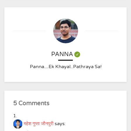
PANNA
Panna.....Ek Khayal...Pathraya Sa!
5 Comments
महेश गुप्ता जौनपुरी
says: