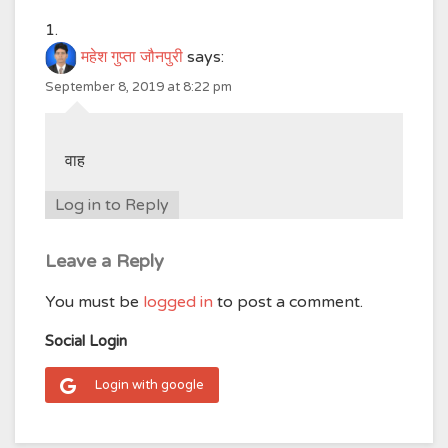
महेश गुप्ता जौनपुरी
says:
September 8, 2019 at 8:22 pm
वाह
Log in to Reply
Leave a Reply
You must be
logged in
to post a comment.
Social Login
Login with google