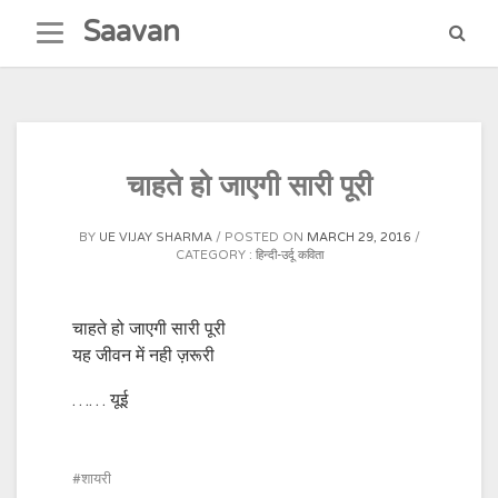
Skip
Saavan
to
content
चाहते हो जाएगी सारी पूरी
BY
UE VIJAY SHARMA
POSTED ON
MARCH 29, 2016
CATEGORY :
हिन्दी-उर्दू कविता
चाहते हो जाएगी सारी पूरी
यह जीवन में नही ज़रूरी
…… यूई
शायरी