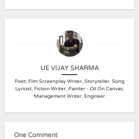
UE VIJAY SHARMA
Poet, Film Screenplay Writer, Storyteller, Song
Lyricist, Fiction Writer, Painter - Oil On Canvas,
Management Writer, Engineer
One Comment