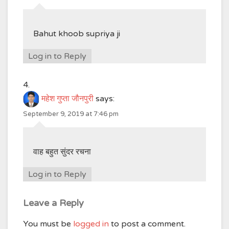
Bahut khoob supriya ji
Log in to Reply
महेश गुप्ता जौनपुरी
says:
September 9, 2019 at 7:46 pm
वाह बहुत सुंदर रचना
Log in to Reply
Leave a Reply
You must be
logged in
to post a comment.