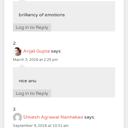
brilliancy of emotions
Log in to Reply
Anjali Gupta
says:
March 3, 2016 at 2:25 pm
nice anu
Log in to Reply
Shivesh Agrawal Nanhakavi
says:
September 9, 2016 at 10:31 am