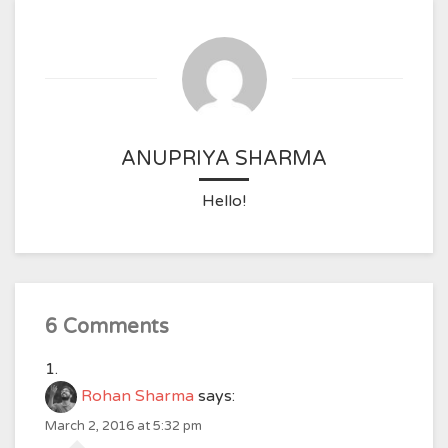
ANUPRIYA SHARMA
Hello!
6 Comments
Rohan Sharma
says:
March 2, 2016 at 5:32 pm