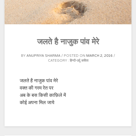
जलते है नाजुक पांव मेरे
BY
ANUPRIYA SHARMA
POSTED ON
MARCH 2, 2016
CATEGORY :
हिन्दी-उर्दू कविता
जलते है नाजुक पांव मेरे
वक्त की गरम रेत पर
अब के बस किसी काफ़िले में
कोई अपना मिल जाये