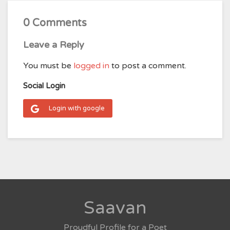
0 Comments
Leave a Reply
You must be
logged in
to post a comment.
Social Login
Login with google
Saavan
Proudful Profile for a Poet