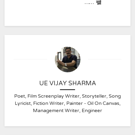
……
यूई
UE VIJAY SHARMA
Poet, Film Screenplay Writer, Storyteller, Song
Lyricist, Fiction Writer, Painter - Oil On Canvas,
Management Writer, Engineer