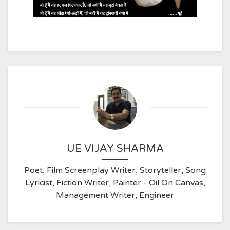
UE VIJAY SHARMA
Poet, Film Screenplay Writer, Storyteller, Song
Lyricist, Fiction Writer, Painter - Oil On Canvas,
Management Writer, Engineer