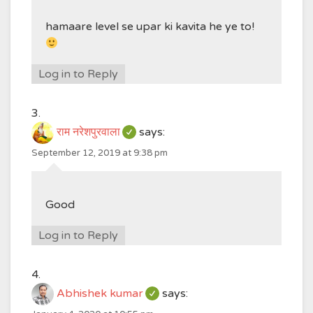
hamaare level se upar ki kavita he ye to!
Log in to Reply
राम नरेशपुरवाला
says:
September 12, 2019 at 9:38 pm
Good
Log in to Reply
Abhishek kumar
says: