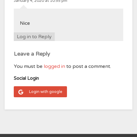
January 4, 2020 at 10:55 pm
Nice
Log in to Reply
Leave a Reply
You must be
logged in
to post a comment.
Social Login
Login with google