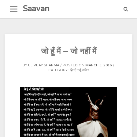
Skip
Saavan
to
content
जो हूँ मैं – जो नहीं मैं
BY
UE VIJAY SHARMA
POSTED ON
MARCH 3, 2016
CATEGORY :
हिन्दी-उर्दू कविता