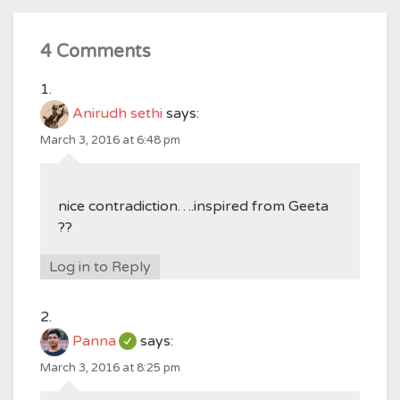
4 Comments
Anirudh sethi
says:
March 3, 2016 at 6:48 pm
nice contradiction….inspired from Geeta
??
Log in to Reply
Panna
says:
March 3, 2016 at 8:25 pm