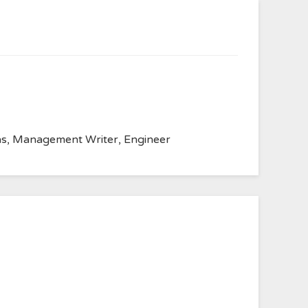
anvas, Management Writer, Engineer