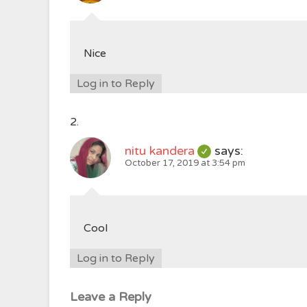
Nice
Log in to Reply
nitu kandera
says:
October 17, 2019 at 3:54 pm
Cool
Log in to Reply
Leave a Reply