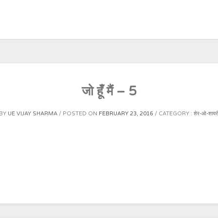
जो हूँ मैं – 5
BY
UE VIJAY SHARMA
POSTED ON
FEBRUARY 23, 2016
CATEGORY :
शेर-ओ-शायर