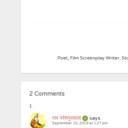
Poet, Film Screenplay Writer, Sto
2 Comments
राम नरेशपुरवाला
says:
September 10, 2019 at 1:27 pm