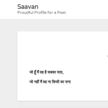
Skip
Saavan
to
Proudful Profile for a Poet
content
जो
हूँ
मैं
वह
है
सबका
सदा
,
जो
नहीं
मैं
वह
ना
किसी
का
सगा