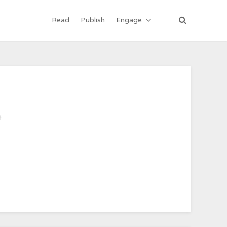
Read
Publish
Engage
ी