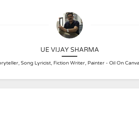
UE VIJAY SHARMA
ryteller, Song Lyricist, Fiction Writer, Painter - Oil On C