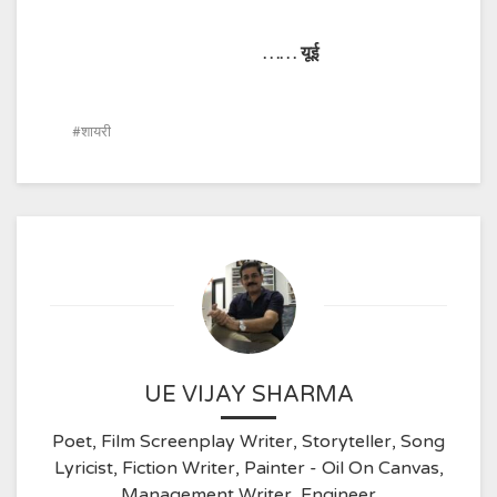
……
यूई
शायरी
UE VIJAY SHARMA
Poet, Film Screenplay Writer, Storyteller, Song
Lyricist, Fiction Writer, Painter - Oil On Canvas,
Management Writer, Engineer