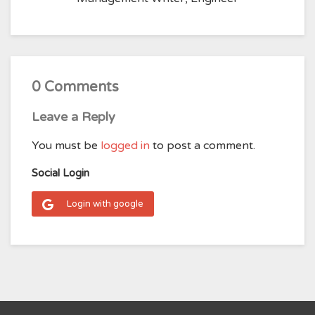
0 Comments
Leave a Reply
You must be
logged in
to post a comment.
Social Login
Login with google