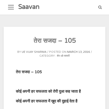
Skip
Saavan
to
content
तेरा सजदा – 105
BY
UE VIJAY SHARMA
POSTED ON
MARCH 13, 2016
CATEGORY :
शेर-ओ-शायरी
तेरा सजदा – 105
कोई अपनी हर सफलता को तेरी दुआ कह जाता है
कोई अपनी हर सफलता में ख़ुद की दुहाई देता है