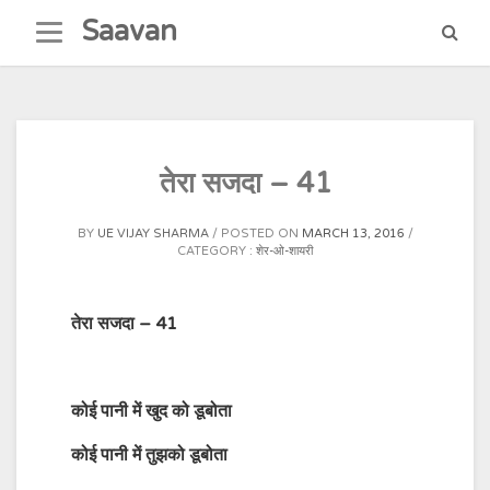
Skip
Saavan
to
content
तेरा सजदा – 41
BY
UE VIJAY SHARMA
POSTED ON
MARCH 13, 2016
CATEGORY :
शेर-ओ-शायरी
तेरा सजदा – 41
कोई
पानी
में
खुद
को
डूबोता
कोई
पानी
में
तुझको
डूबोता