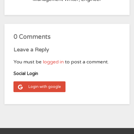
0 Comments
Leave a Reply
You must be
logged in
to post a comment.
Social Login
Login with google