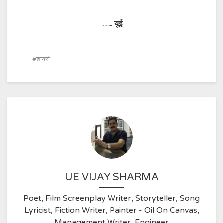
…..
यूई
शायरी
UE VIJAY SHARMA
Poet, Film Screenplay Writer, Storyteller, Song
Lyricist, Fiction Writer, Painter - Oil On Canvas,
Management Writer, Engineer