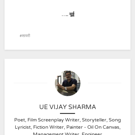
…..
यूई
शायरी
UE VIJAY SHARMA
Poet, Film Screenplay Writer, Storyteller, Song
Lyricist, Fiction Writer, Painter - Oil On Canvas,
Management Writer, Engineer