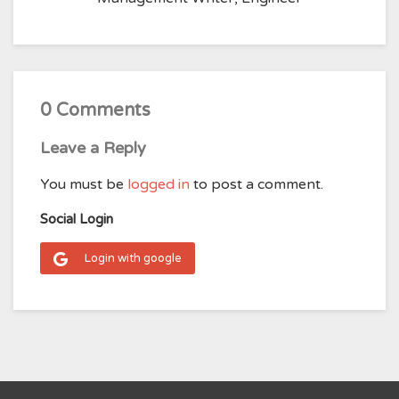
0 Comments
Leave a Reply
You must be
logged in
to post a comment.
Social Login
Login with google