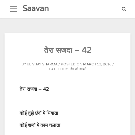
Skip
Saavan
to
content
तेरा सजदा – 42
BY
UE VIJAY SHARMA
POSTED ON
MARCH 13, 2016
CATEGORY :
शेर-ओ-शायरी
तेरा सजदा – 42
कोई
तुझे
छंदों
में
धियाता
कोई
शब्दों
में
काम
चलाता