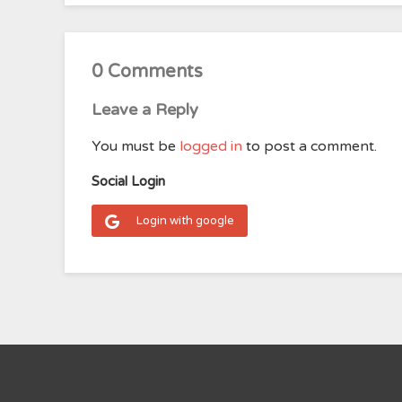
0 Comments
Leave a Reply
You must be
logged in
to post a comment.
Social Login
Login with google