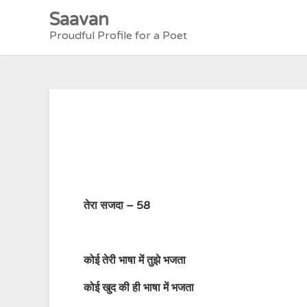
Skip
Saavan
to
Proudful Profile for a Poet
content
तेरा सजदा – 58
कोई
तेरी
भाषा
में
तुझे
भजता
कोई
खुद
की
ही
भाषा
में
भजता