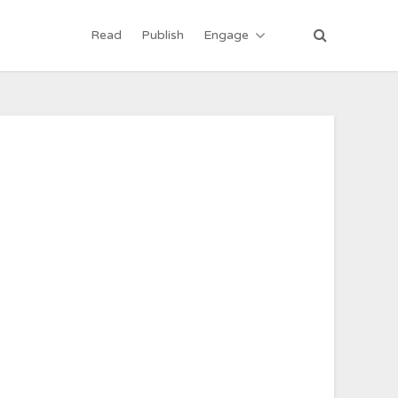
Read
Publish
Engage