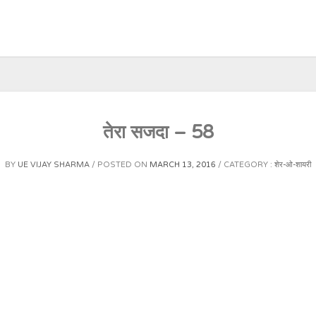
तेरा सजदा – 58
BY
UE VIJAY SHARMA
POSTED ON
MARCH 13, 2016
CATEGORY :
शेर-ओ-शायरी