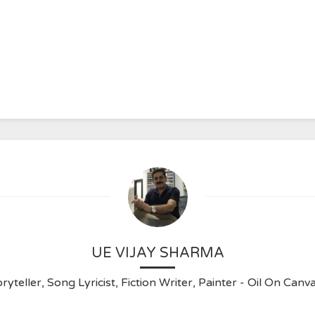
UE VIJAY SHARMA
ryteller, Song Lyricist, Fiction Writer, Painter - Oil On C