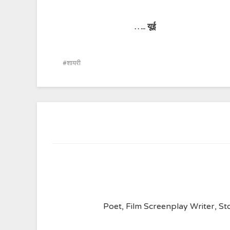
…..
यूई
शायरी
Poet, Film Screenplay Writer, Sto