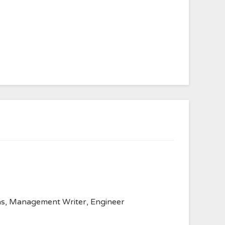
anvas, Management Writer, Engineer