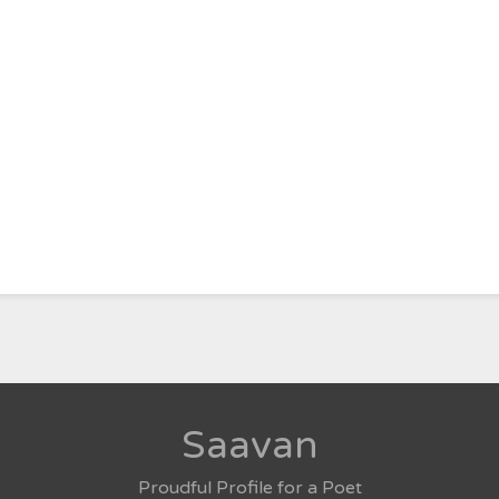
Saavan
Proudful Profile for a Poet