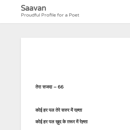
Skip
Saavan
to
Proudful Profile for a Poet
content
तेरा सजदा – 66
कोई हर पल तेरे सरुर में रह्ता
कोई हर पल ख़ुद के ग़रूर में रेह्ता