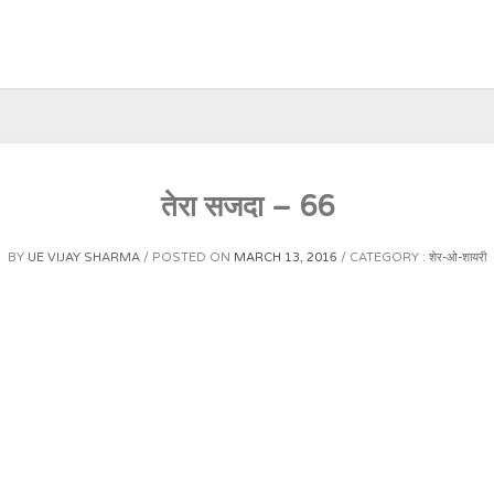
तेरा सजदा – 66
BY
UE VIJAY SHARMA
POSTED ON
MARCH 13, 2016
CATEGORY :
शेर-ओ-शायरी