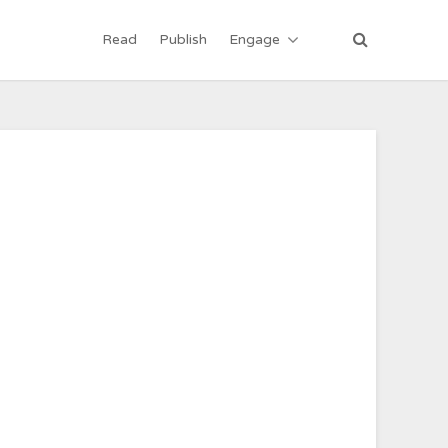
Read
Publish
Engage