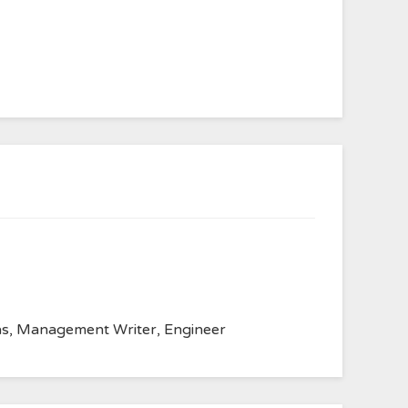
anvas, Management Writer, Engineer