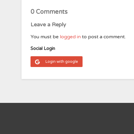
0 Comments
Leave a Reply
You must be
logged in
to post a comment.
Social Login
Login with google