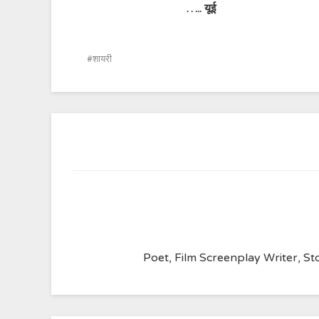
…..
यूई
शायरी
Poet, Film Screenplay Writer, Sto