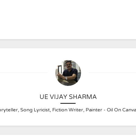
UE VIJAY SHARMA
ryteller, Song Lyricist, Fiction Writer, Painter - Oil On C