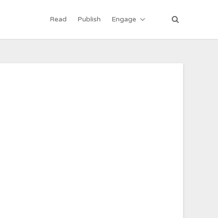
Read
Publish
Engage