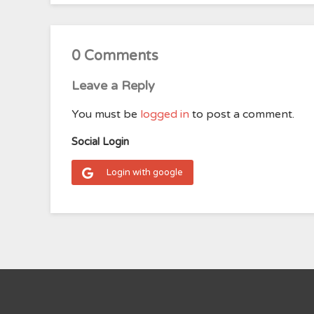
0 Comments
Leave a Reply
You must be
logged in
to post a comment.
Social Login
Login with google