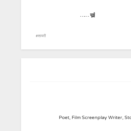
……
यूई
शायरी
Poet, Film Screenplay Writer, Sto