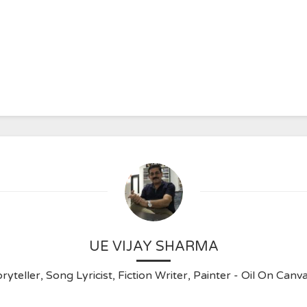
UE VIJAY SHARMA
ryteller, Song Lyricist, Fiction Writer, Painter - Oil On C