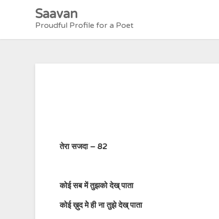
Skip
Saavan
to
Proudful Profile for a Poet
content
तेरा सजदा – 82
कोई सब में तुझको देख् पाता
कोई ख़ुद मेे ही ना तुझे देख् पाता