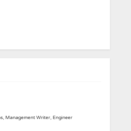
anvas, Management Writer, Engineer