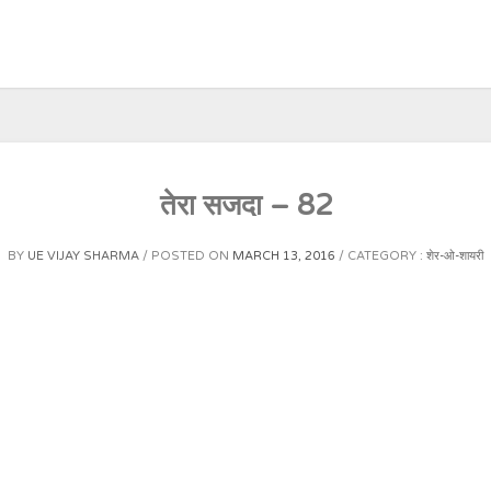
तेरा सजदा – 82
BY
UE VIJAY SHARMA
POSTED ON
MARCH 13, 2016
CATEGORY :
शेर-ओ-शायरी