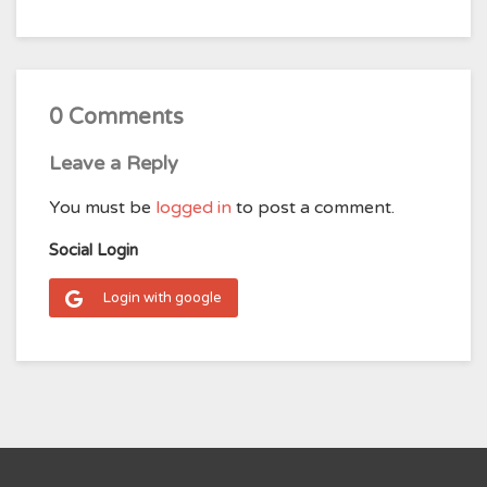
0 Comments
Leave a Reply
You must be
logged in
to post a comment.
Social Login
Login with google