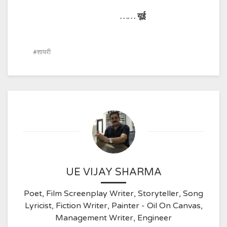
……
यूई
शायरी
UE VIJAY SHARMA
Poet, Film Screenplay Writer, Storyteller, Song
Lyricist, Fiction Writer, Painter - Oil On Canvas,
Management Writer, Engineer