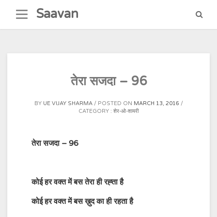
Skip
Saavan
to
content
तेरा सजदा – 96
BY
UE VIJAY SHARMA
POSTED ON
MARCH 13, 2016
CATEGORY :
शेर-ओ-शायरी
तेरा सजदा – 96
कोई हर वक्त में बस तेरा ही रह्ता है
कोई हर वक्त में बस ख़ुद का ही रहता है