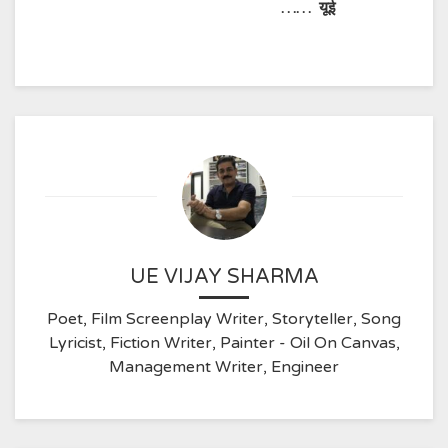
……
यूई
UE VIJAY SHARMA
Poet, Film Screenplay Writer, Storyteller, Song
Lyricist, Fiction Writer, Painter - Oil On Canvas,
Management Writer, Engineer