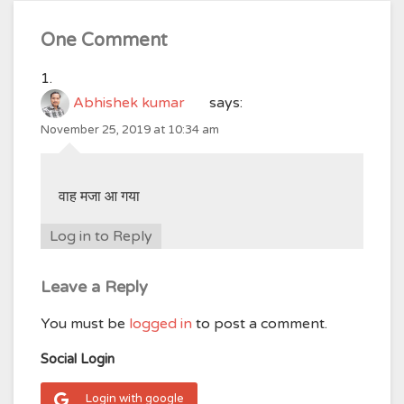
One Comment
Abhishek kumar
says:
November 25, 2019 at 10:34 am
वाह मजा आ गया
Log in to Reply
Leave a Reply
You must be
logged in
to post a comment.
Social Login
Login with google