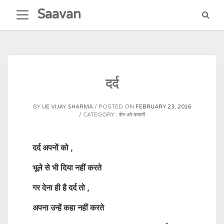
Skip
Saavan
to
content
दर्द
BY
UE VIJAY SHARMA
POSTED ON
FEBRUARY 23, 2016
CATEGORY :
शेर-ओ-शायरी
दर्द
अपनों
को
,
भूले
से
भी
दिया
नहीं
करते
गर
देना
ही
है
दर्द
तो
,
अपना
उन्हें
कहा
नहीं
करते