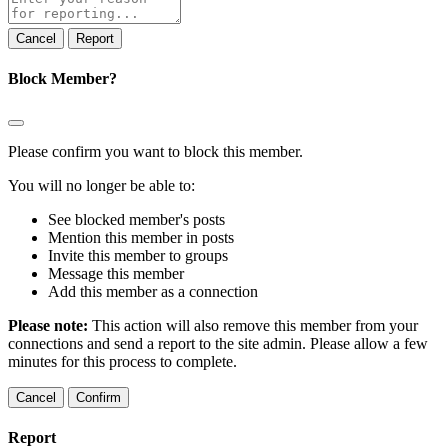
note
Report
Block Member?
Please confirm you want to block this member.
You will no longer be able to:
See blocked member's posts
Mention this member in posts
Invite this member to groups
Message this member
Add this member as a connection
Please note:
This action will also remove this member from your
connections and send a report to the site admin. Please allow a few
minutes for this process to complete.
Confirm
Report