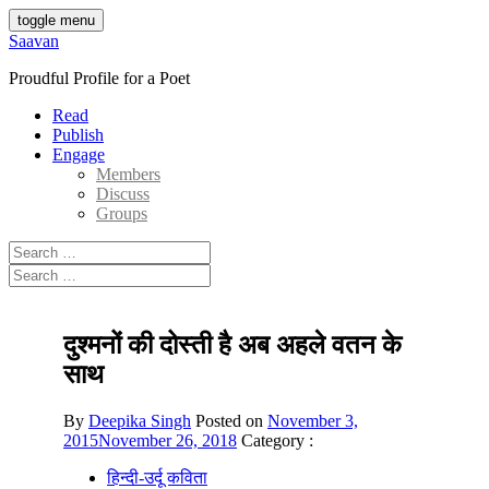
Skip
toggle menu
to
Saavan
content
Proudful Profile for a Poet
Read
Publish
Engage
Members
Discuss
Groups
Search
for:
Search
for:
दुश्मनों की दोस्ती है अब अहले वतन के
साथ
By
Deepika Singh
Posted on
November 3,
2015
November 26, 2018
Category :
हिन्दी-उर्दू कविता