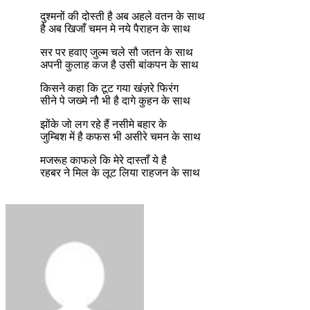
दुश्मनों की दोस्ती है अब अहले वतन के साथ
है अब खिजाँ चमन मे नये पैराहन के साथ
सर पर हवाए जुल्म चले सौ जतन के साथ
अपनी कुलाह कज है उसी बांकपन के साथ
किसने कहा कि टूट गया खंज़रे फिरंग
सीने पे जख्मे नौ भी है दागे कुहन के साथ
झोंके जो लग रहे हैं नसीमे बहार के
जुम्बिश में है कफस भी असीरे चमन के साथ
मजरूह काफले कि मेरे दास्ताँ ये है
रहबर ने मिल के लूट लिया राहजन के साथ