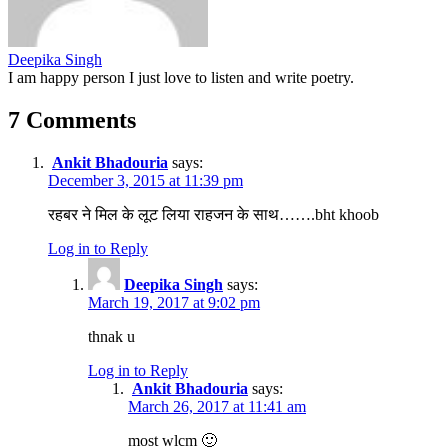
Deepika Singh
I am happy person I just love to listen and write poetry.
7 Comments
Ankit Bhadouria
says:
December 3, 2015 at 11:39 pm
रहबर ने मिल के लूट लिया राहजन के साथ…….bht khoob
Log in to Reply
Deepika Singh
says:
March 19, 2017 at 9:02 pm
thnak u
Log in to Reply
Ankit Bhadouria
says:
March 26, 2017 at 11:41 am
most wlcm 🙂