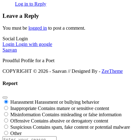
Log in to Reply
Leave a Reply
You must be
logged in
to post a comment.
Social Login
Login
Login with google
Saavan
Proudful Profile for a Poet
COPYRIGHT © 2026 - Saavan // Designed By -
ZeeTheme
Report
Harassment
Harassment or bullying behavior
Inappropriate
Contains mature or sensitive content
Misinformation
Contains misleading or false information
Offensive
Contains abusive or derogatory content
Suspicious
Contains spam, fake content or potential malware
Other
Report