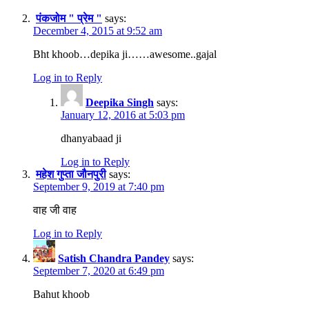
पंकजोम " प्रेम "
says:
December 4, 2015 at 9:52 am
Bht khoob…depika ji……awesome..gajal
Log in to Reply
Deepika Singh
says:
January 12, 2016 at 5:03 pm
dhanyabaad ji
Log in to Reply
महेश गुप्ता जौनपुरी
says:
September 9, 2019 at 7:40 pm
वाह जी वाह
Log in to Reply
Satish Chandra Pandey
says:
September 7, 2020 at 6:49 pm
Bahut khoob