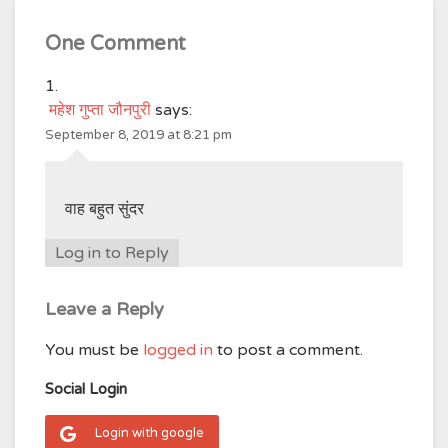
One Comment
महेश गुप्ता जौनपुरी
says:
September 8, 2019 at 8:21 pm
वाह बहुत सुंदर
Log in to Reply
Leave a Reply
You must be
logged in
to post a comment.
Social Login
Login with google