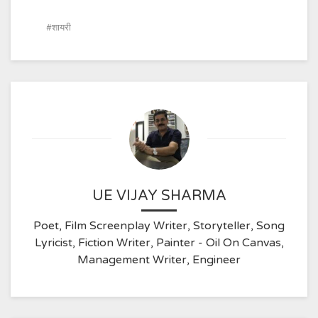
शायरी
UE VIJAY SHARMA
Poet, Film Screenplay Writer, Storyteller, Song
Lyricist, Fiction Writer, Painter - Oil On Canvas,
Management Writer, Engineer