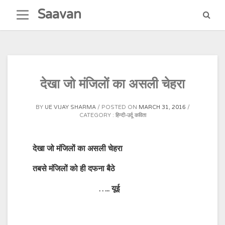
Skip
Saavan
to
content
देखा जो मंजिलों का असली चेहरा
BY
UE VIJAY SHARMA
POSTED ON
MARCH 31, 2016
CATEGORY :
हिन्दी-उर्दू कविता
देखा जो मंजिलों का असली चेहरा
तबसे मंजिलों को ही दफना बैठे
…..
यूई