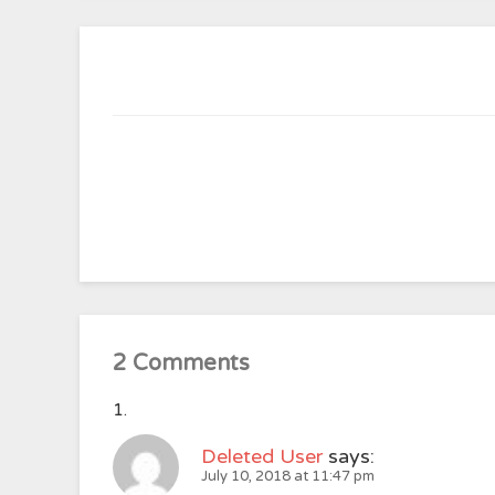
2 Comments
Deleted User
says:
July 10, 2018 at 11:47 pm