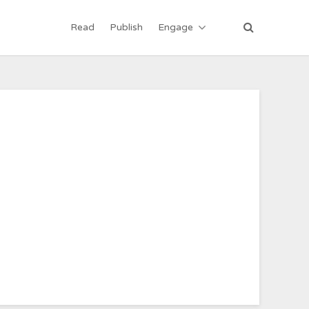
Read
Publish
Engage