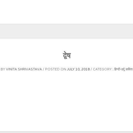
द्वेष
BY
VINITA SHRIVASTAVA
POSTED ON
JULY 10, 2018
CATEGORY :
हिन्दी-उर्दू कविता