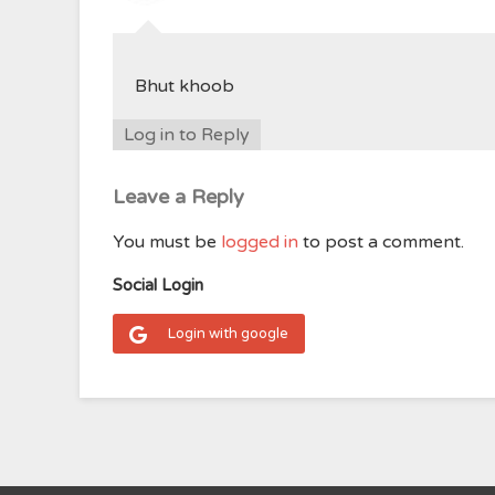
Bhut khoob
Log in to Reply
Leave a Reply
You must be
logged in
to post a comment.
Social Login
Login with google