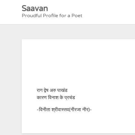
Skip
Saavan
to
Proudful Profile for a Poet
content
राग द्वेष अरु पाखंड
कारण विनाश के प्रचंड
-विनीता श्रीवास्तव(नीरजा नीर)-