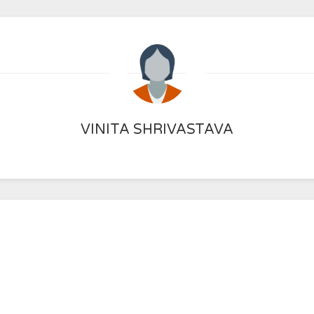
VINITA SHRIVASTAVA