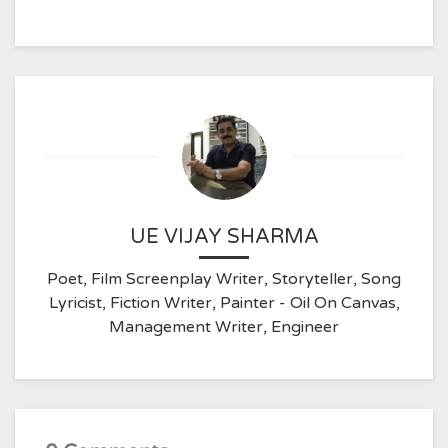
UE VIJAY SHARMA
Poet, Film Screenplay Writer, Storyteller, Song
Lyricist, Fiction Writer, Painter - Oil On Canvas,
Management Writer, Engineer