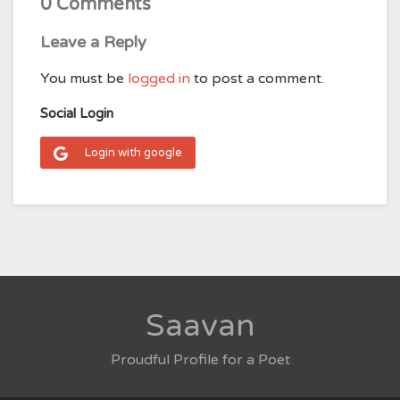
0 Comments
Leave a Reply
You must be
logged in
to post a comment.
Social Login
Login with google
Saavan
Proudful Profile for a Poet