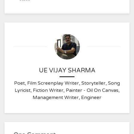
UE VIJAY SHARMA
Poet, Film Screenplay Writer, Storyteller, Song
Lyricist, Fiction Writer, Painter - Oil On Canvas,
Management Writer, Engineer