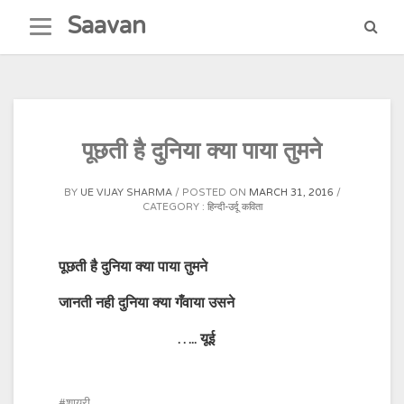
Skip
Saavan
to
content
पूछती है दुनिया क्या पाया तुमने
BY
UE VIJAY SHARMA
POSTED ON
MARCH 31, 2016
CATEGORY :
हिन्दी-उर्दू कविता
पूछती है दुनिया क्या पाया तुमने
जानती नही दुनिया क्या गँवाया उसने
…..
यूई
शायरी