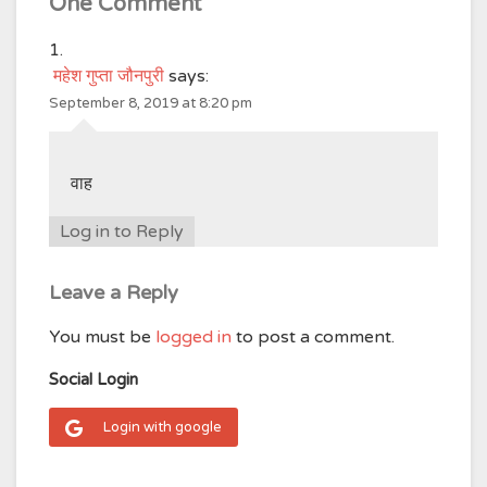
One Comment
महेश गुप्ता जौनपुरी
says:
September 8, 2019 at 8:20 pm
वाह
Log in to Reply
Leave a Reply
You must be
logged in
to post a comment.
Social Login
Login with google