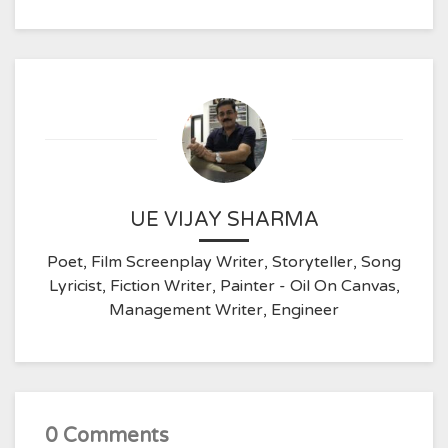
UE VIJAY SHARMA
Poet, Film Screenplay Writer, Storyteller, Song
Lyricist, Fiction Writer, Painter - Oil On Canvas,
Management Writer, Engineer
0 Comments