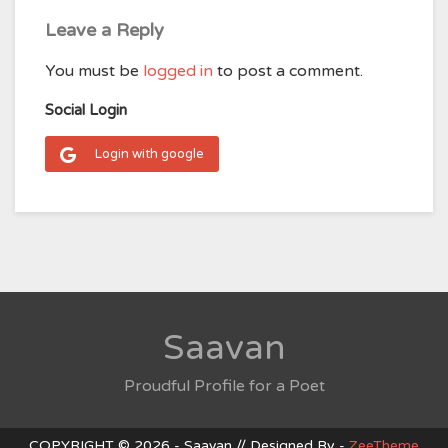
Leave a Reply
You must be
logged in
to post a comment.
Social Login
Login with google
Saavan
Proudful Profile for a Poet
COPYRIGHT © 2026 - Saavan // Designed By -
ZeeTheme