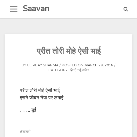
Skip
Saavan
to
content
प्रीत तोरी मोहे ऐसी भाई
BY
UE VIJAY SHARMA
POSTED ON
MARCH 29, 2016
CATEGORY :
हिन्दी-उर्दू कविता
प्रीत तोरी मोहे ऐसी भाई
इसने जीवन नैया पर लगाई
……. यूई
शायरी