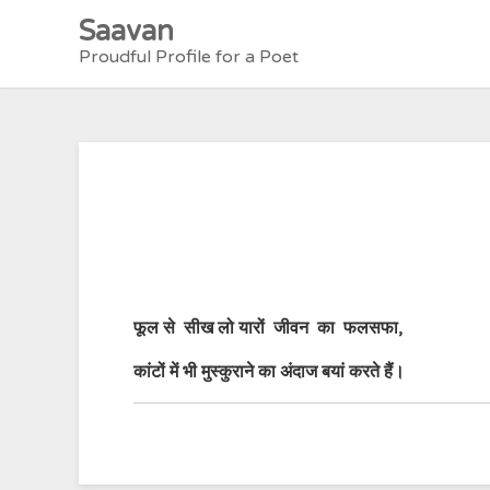
Skip
Saavan
to
Proudful Profile for a Poet
content
फूल से सीख लो यारों जीवन का फलसफा,
कांटों में भी मुस्कुराने का अंदाज बय