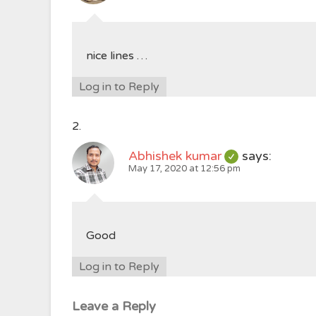
nice lines …
Log in to Reply
Abhishek kumar
says:
May 17, 2020 at 12:56 pm
Good
Log in to Reply
Leave a Reply