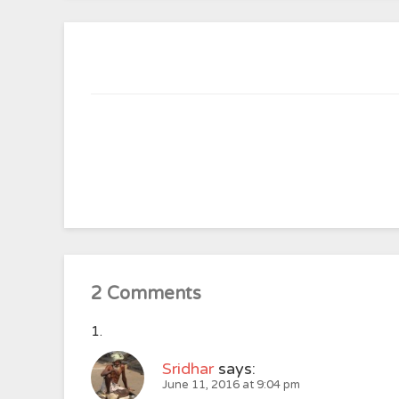
2 Comments
Sridhar
says:
June 11, 2016 at 9:04 pm