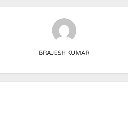
BRAJESH KUMAR