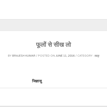
फूलों से सीख लो
BY
BRAJESH KUMAR
POSTED ON
JUNE 11, 2016
CATEGORY :
हाइकु
ां करते हैं। जिज्ञासु