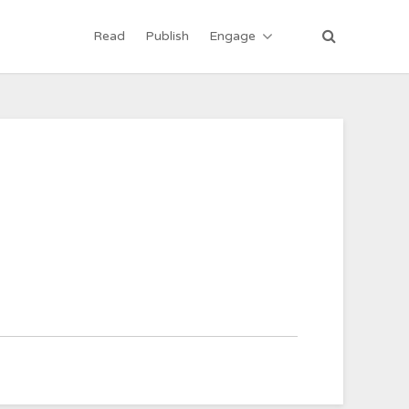
Read
Publish
Engage