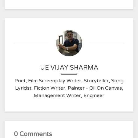
UE VIJAY SHARMA
Poet, Film Screenplay Writer, Storyteller, Song
Lyricist, Fiction Writer, Painter - Oil On Canvas,
Management Writer, Engineer
0 Comments