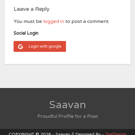
Leave a Reply
You must be
logged in
to post a comment.
Social Login
Login with google
Saavan
Proudful Profile for a Poet
COPYRIGHT © 2026 - Saavan // Designed By -
ZeeTheme