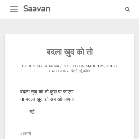
Skip
Saavan
to
content
बदला ख़ुद को तो
BY
UE VIJAY SHARMA
POSTED ON
MARCH 25, 2016
CATEGORY :
हिन्दी-उर्दू कविता
बदला ख़ुद को तो कुछ पा जाएगा
ना बदला ख़ुद को सब खो जाएगा
……यूई
शायरी