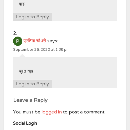
वाह
Log in to Reply
प्रतिमा चौधरी
says:
September 26, 2020 at 1:38 pm
बहुत खूब
Log in to Reply
Leave a Reply
You must be
logged in
to post a comment.
Social Login