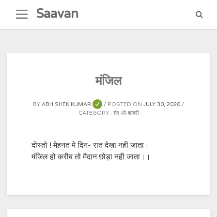
Skip
Saavan
to
content
मंजिल
BY
ABHISHEK KUMAR
POSTED ON
JULY 30, 2020
CATEGORY :
शेर-ओ-शायरी
दोस्तो ! मेहनत मे दिन- रात देखा नही जाता।
मंजिल हो करीब तो मैदान छोड़ा नही जाता।।