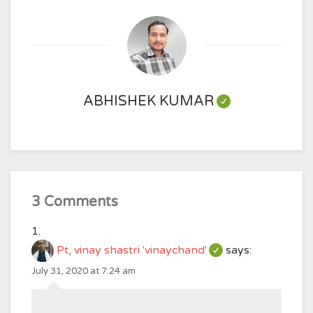
ABHISHEK KUMAR
3 Comments
Pt, vinay shastri 'vinaychand'
says:
July 31, 2020 at 7:24 am