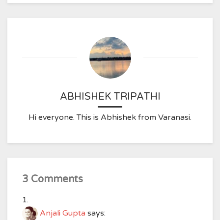
ABHISHEK TRIPATHI
Hi everyone. This is Abhishek from Varanasi.
3 Comments
Anjali Gupta
says: