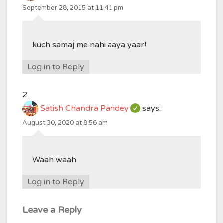
September 28, 2015 at 11:41 pm
kuch samaj me nahi aaya yaar!
Log in to Reply
Satish Chandra Pandey
says:
August 30, 2020 at 8:56 am
Waah waah
Log in to Reply
Leave a Reply