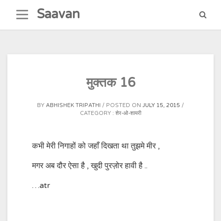
Skip
Saavan
to
content
मुक्तक 16
BY
ABHISHEK TRIPATHI
POSTED ON
JULY 15, 2015
CATEGORY :
शेर-ओ-शायरी
कभी मेरी निगाहों को जहाँ दिखता था तुझमे मीर ,
मगर अब दौर ऐसा है , खुदी पुरज़ोर हावी है ..
…atr