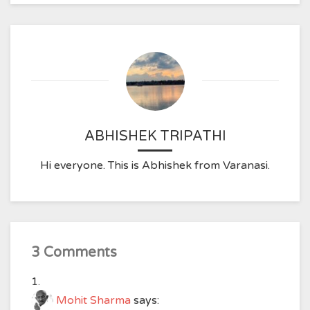
ABHISHEK TRIPATHI
Hi everyone. This is Abhishek from Varanasi.
3 Comments
Mohit Sharma
says: