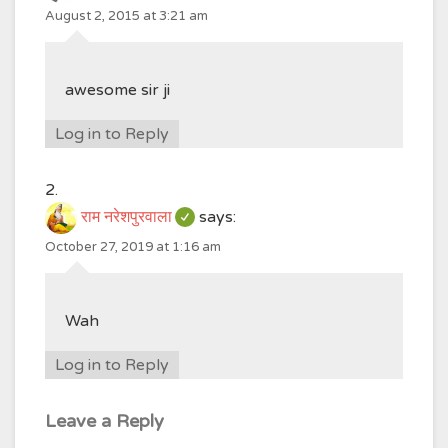
August 2, 2015 at 3:21 am
awesome sir ji
Log in to Reply
राम नरेशपुरवाला
says:
October 27, 2019 at 1:16 am
Wah
Log in to Reply
Leave a Reply