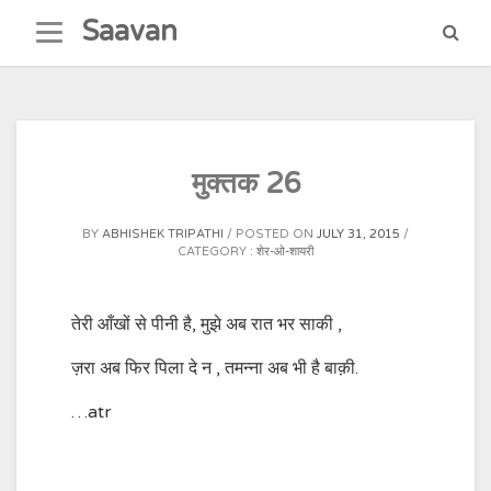
Skip
Saavan
to
content
मुक्तक 26
BY
ABHISHEK TRIPATHI
POSTED ON
JULY 31, 2015
CATEGORY :
शेर-ओ-शायरी
तेरी आँखों से पीनी है, मुझे अब रात भर साकी ,
ज़रा अब फिर पिला दे न , तमन्ना अब भी है बाक़ी.
…atr