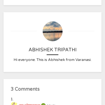
ABHISHEK TRIPATHI
Hi everyone. This is Abhishek from Varanasi.
3 Comments