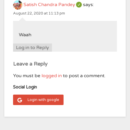
Satish Chandra Pandey
says:
August 22, 2020 at 11:13 pm
Waah
Log in to Reply
Leave a Reply
You must be
logged in
to post a comment.
Social Login
Login with google