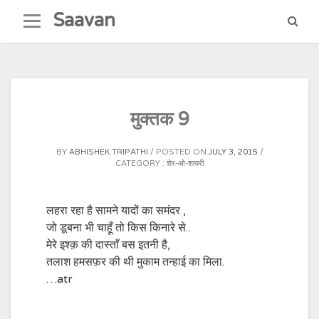
Skip
Saavan
to
content
मुक्तक 9
BY
ABHISHEK TRIPATHI
POSTED ON
JULY 3, 2015
CATEGORY :
शेर-ओ-शायरी
लहरा रहा है सामने यादों का समंदर ,
जो डूबना भी चाहूँ तो किस किनारे से..
मेरे इश्क़ की दास्ताँ बस इतनी है,
तलाश हमसफ़र की थी मुकाम तन्हाई का मिला.
…atr