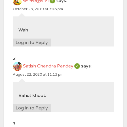
राम नरेशपुरवाला
says:
October 23, 2019 at 3:48 pm
Wah
Log in to Reply
Satish Chandra Pandey
says:
August 22, 2020 at 11:13 pm
Bahut khoob
Log in to Reply