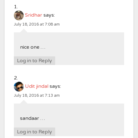
Sridhar
says:
July 18, 2016 at 7:08 am
nice one …
Log in to Reply
Udit jindal
says:
July 18, 2016 at 7:13 am
sandaar …
Log in to Reply