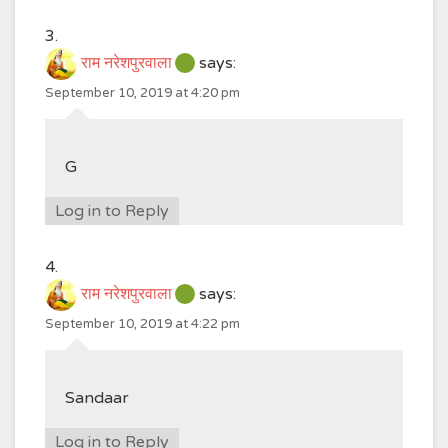
राम नरेशपुरवाला
says:
September 10, 2019 at 4:20 pm
G
Log in to Reply
राम नरेशपुरवाला
says:
September 10, 2019 at 4:22 pm
Sandaar
Log in to Reply