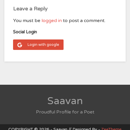
Leave a Reply
You must be
logged in
to post a comment.
Social Login
Login with google
Saavan
Proudful Profile for a Poet
COPYRIGHT © 2026 - Saavan // Designed By -
ZeeTheme