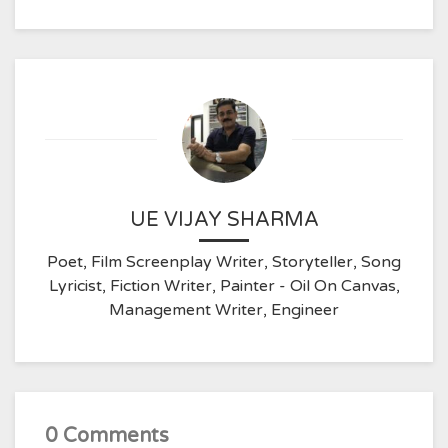
UE VIJAY SHARMA
Poet, Film Screenplay Writer, Storyteller, Song
Lyricist, Fiction Writer, Painter - Oil On Canvas,
Management Writer, Engineer
0 Comments