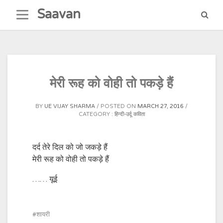
Skip
Saavan
to
content
मेरी रूह को वोही तो पकड़े हैं
BY
UE VIJAY SHARMA
POSTED ON
MARCH 27, 2016
CATEGORY :
हिन्दी-उर्दू कविता
दर्द तेरे दिल को जो जकड़े हैं
मेरी रूह को वोही तो पकड़े हैं
…… यूई
शायरी