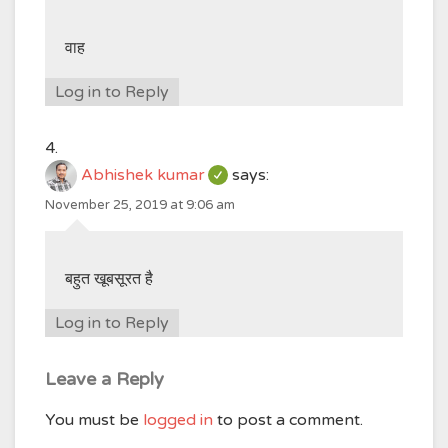
वाह
Log in to Reply
Abhishek kumar
says:
November 25, 2019 at 9:06 am
बहुत खूबसूरत है
Log in to Reply
Leave a Reply
You must be
logged in
to post a comment.