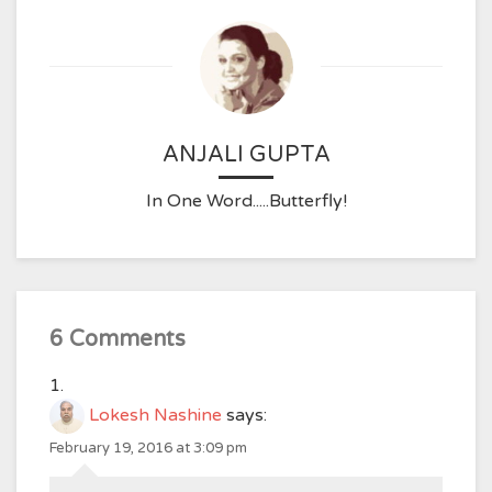
ANJALI GUPTA
In One Word.....Butterfly!
6 Comments
Lokesh Nashine
says:
February 19, 2016 at 3:09 pm