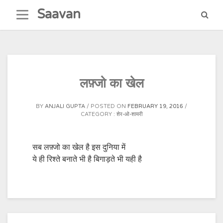
Skip
Saavan
to
content
लफ़्जो का खेल
BY
ANJALI GUPTA
POSTED ON
FEBRUARY 19, 2016
CATEGORY :
शेर-ओ-शायरी
सब लफ़्जो का खेल है इस दुनिया में
ये ही रिश्ते बनाते भी है बिगाड़ते भी यही है