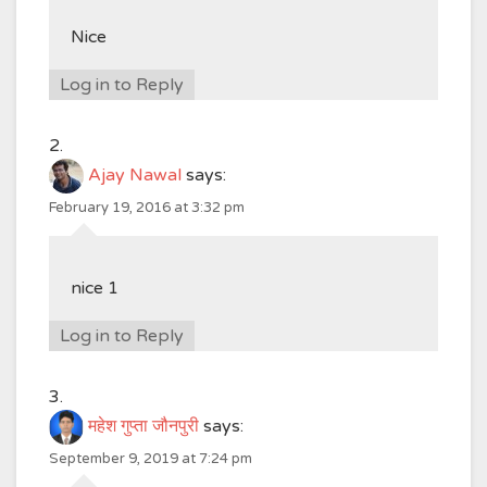
Nice
Log in to Reply
Ajay Nawal
says:
February 19, 2016 at 3:32 pm
nice 1
Log in to Reply
महेश गुप्ता जौनपुरी
says:
September 9, 2019 at 7:24 pm