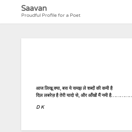
Skip
Saavan
to
Proudful Profile for a Poet
content
आज लिखू क्या, बस ये समझ ले शब्दों की कमी है
दिल लबरेज़ है तेरी यादो से, और आँखों मैं नमी है……………
D K