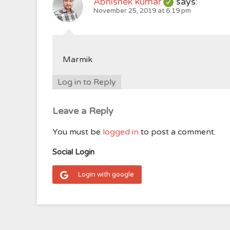
Abhishek kumar
says:
November 25, 2019 at 6:19 pm
Marmik
Log in to Reply
Leave a Reply
You must be
logged in
to post a comment.
Social Login
Login with google