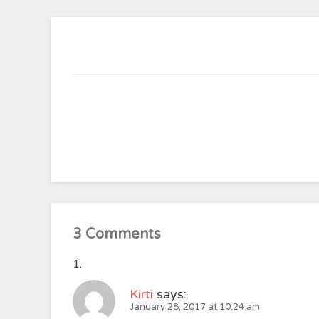
3 Comments
Kirti
says:
January 28, 2017 at 10:24 am