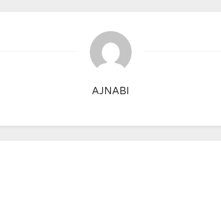
AJNABI