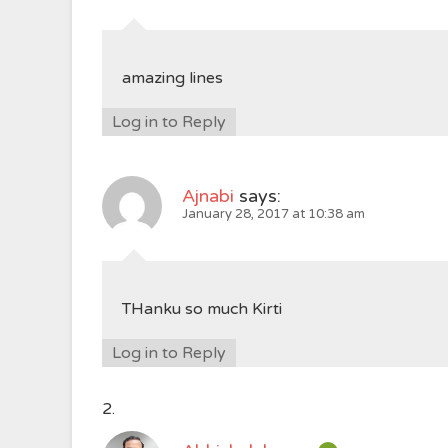
amazing lines
Log in to Reply
Ajnabi
says:
January 28, 2017 at 10:38 am
THanku so much Kirti
Log in to Reply