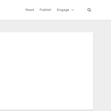
Read
Publish
Engage