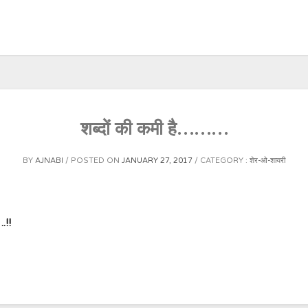
शब्दों की कमी है………
BY
AJNABI
POSTED ON
JANUARY 27, 2017
CATEGORY :
शेर-ओ-शायरी
.!!