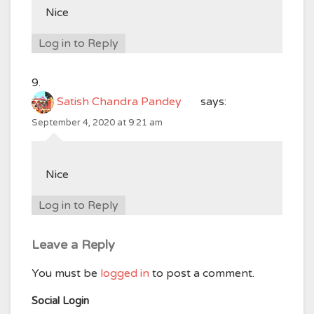
Nice
Log in to Reply
Satish Chandra Pandey
says:
September 4, 2020 at 9:21 am
Nice
Log in to Reply
Leave a Reply
You must be
logged in
to post a comment.
Social Login