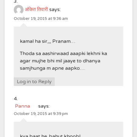
अंकित तिवारी
says:
October 19, 2015 at 9:36 am
kamal ha sir,,, Pranam…
Thoda sa aashirwaad aaapki lekhni ka
agar mujhe bhi mil jaaye to dhanya
samjhunga m apne aapko…
Log in to Reply
Panna
says:
October 19, 2015 at 9:39 pm
kya baat he..bahut khoob!