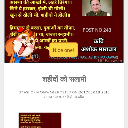
शहीदों को सलामी
BY
ASHOK MARAWAR
POSTED ON
OCTOBER 18, 2015
CATEGORY :
हिन्दी-उर्दू कविता