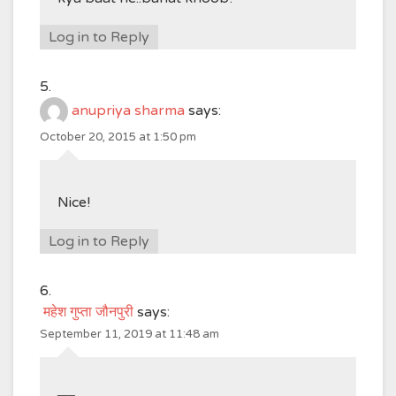
Log in to Reply
anupriya sharma
says:
October 20, 2015 at 1:50 pm
Nice!
Log in to Reply
महेश गुप्ता जौनपुरी
says:
September 11, 2019 at 11:48 am