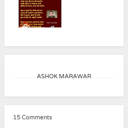
ASHOK MARAWAR
15 Comments