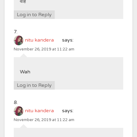
वाह
Log in to Reply
nitu kandera
says:
November 26, 2019 at 11:22 am
Wah
Log in to Reply
nitu kandera
says:
November 26, 2019 at 11:22 am