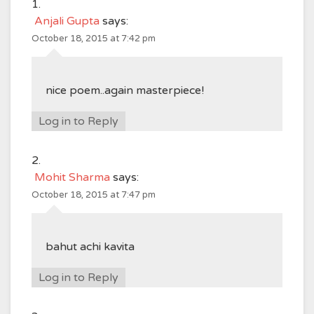
Anjali Gupta
says:
October 18, 2015 at 7:42 pm
nice poem..again masterpiece!
Log in to Reply
Mohit Sharma
says:
October 18, 2015 at 7:47 pm
bahut achi kavita
Log in to Reply