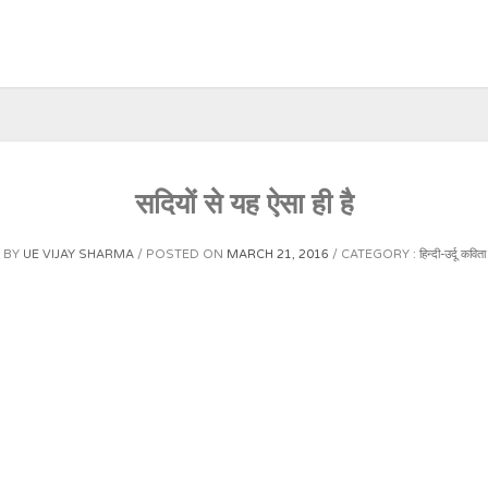
सदियों से यह ऐसा ही है
BY
UE VIJAY SHARMA
POSTED ON
MARCH 21, 2016
CATEGORY :
हिन्दी-उर्दू कविता