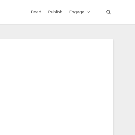
Read
Publish
Engage