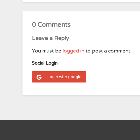
0 Comments
Leave a Reply
You must be
logged in
to post a comment.
Social Login
Login with google