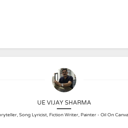
UE VIJAY SHARMA
ryteller, Song Lyricist, Fiction Writer, Painter - Oil On C