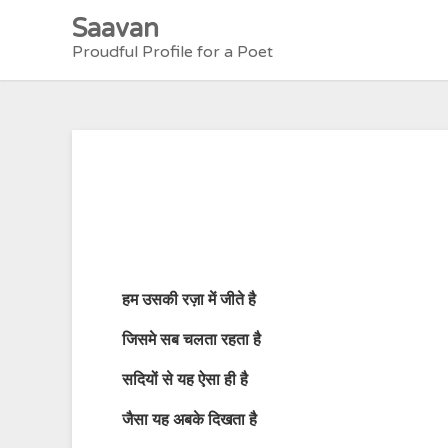
Skip
Saavan
to
Proudful Profile for a Poet
content
हम उसकी रज़ा में जीते है
जिसमे सब चलता रहता है
सदियों से यह ऐसा ही है
जैसा यह अबके दिखता है