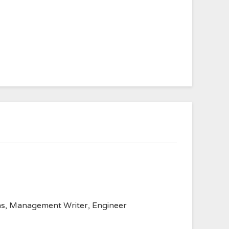
anvas, Management Writer, Engineer