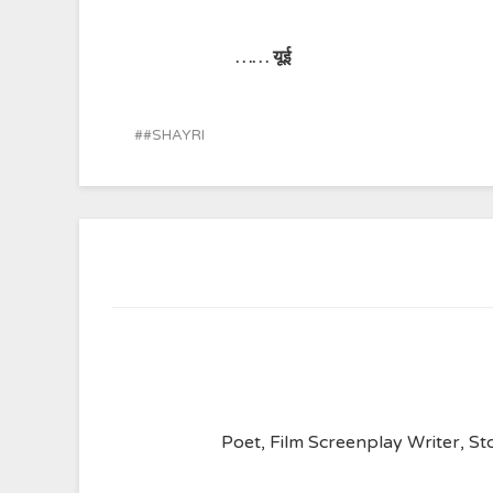
…… यूई
#SHAYRI
Poet, Film Screenplay Writer, Sto