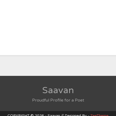
Saavan
Proudful Profile for a Poet
COPYRIGHT © 2026 - Saavan // Designed By -
ZeeTheme