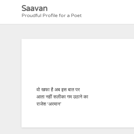
Skip
Saavan
to
Proudful Profile for a Poet
content
वो खफा है अब इस बात पर
आता नहीं सलीका गम उठाने का
राजेश ‘अरमान’