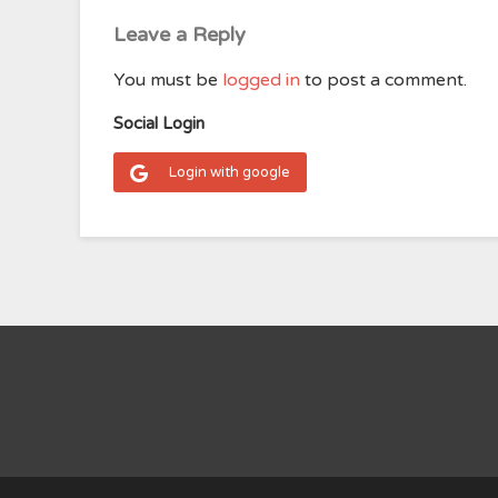
Leave a Reply
You must be
logged in
to post a comment.
Social Login
Login with google