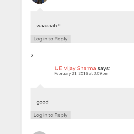
waaaaah !!
Log in to Reply
UE Vijay Sharma
says:
February 21, 2016 at 3:09 pm
good
Log in to Reply