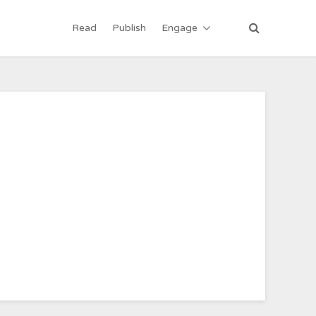
Read
Publish
Engage