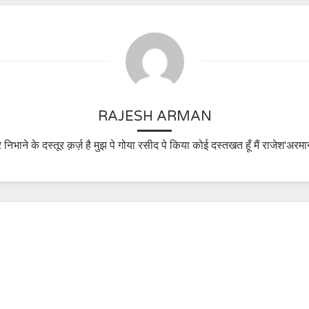
RAJESH ARMAN
 निभाने के दस्तूर क़र्ज़ है मुझ पे गोया रसीद पे किया कोई दस्तखत हूँ मैं राजेश'अरमा