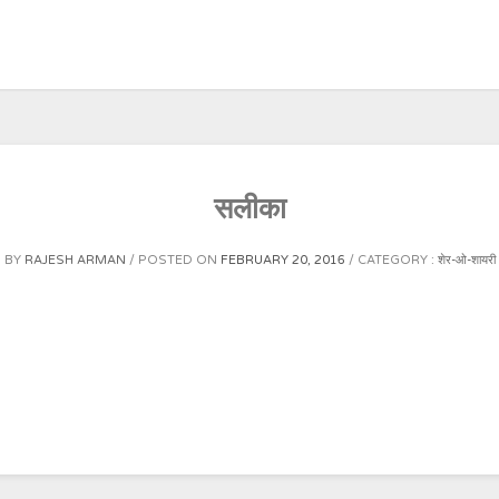
सलीका
BY
RAJESH ARMAN
POSTED ON
FEBRUARY 20, 2016
CATEGORY :
शेर-ओ-शायरी