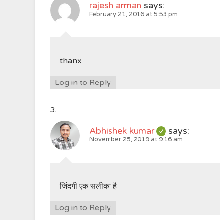
rajesh arman
says:
February 21, 2016 at 5:53 pm
thanx
Log in to Reply
Abhishek kumar
says:
November 25, 2019 at 9:16 am
जिंदगी एक सलीका है
Log in to Reply