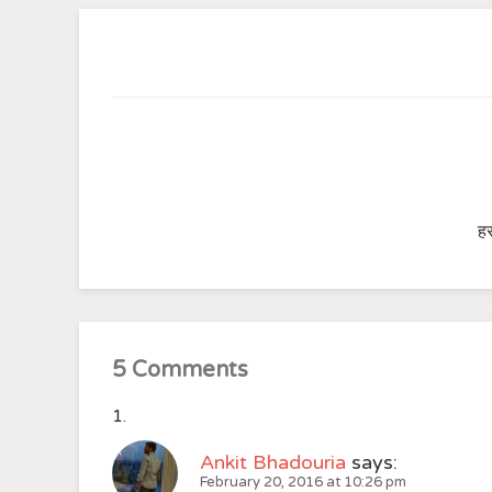
हर
5 Comments
Ankit Bhadouria
says:
February 20, 2016 at 10:26 pm