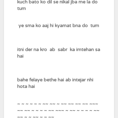
kuch bato ko dil se nikal jba me la do
tum
ye sma ko aaj hi kyamat bna do tum
itni der na kro ab sabr ka imtehan sa
hai
bahe felaye bethe hai ab intejar nhi
hota hai
~ ~ ~ ~ ~ ~ ~~ ~~ ~ ~~ ~~ ~~ ~~ ~~~
~~ ~~ ~ ~ ~ ~ ~~ ~~~ ~ ~~ ~ ~ ~ ~ ~~
~~ ~ ~ ~~ ~ ~ ~~