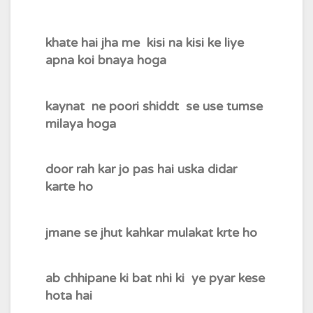
khate hai jha me kisi na kisi ke liye
apna koi bnaya hoga
kaynat ne poori shiddt se use tumse
milaya hoga
door rah kar jo pas hai uska didar
karte ho
jmane se jhut kahkar mulakat krte ho
ab chhipane ki bat nhi ki ye pyar kese
hota hai