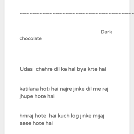
~~~~~~~~~~~~~~~~~~~~~~~~~~~~~~~~~~
Dark
chocolate
Udas chehre dil ke hal bya krte hai
katilana hoti hai najre jinke dil me raj
jhupe hote hai
hmraj hote hai kuch log jinke mijaj
aese hote hai