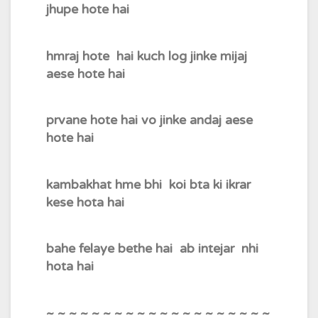
jhupe hote hai
hmraj hote hai kuch log jinke mijaj
aese hote hai
prvane hote hai vo jinke andaj aese
hote hai
kambakhat hme bhi koi bta ki ikrar
kese hota hai
bahe felaye bethe hai ab intejar nhi
hota hai
~ ~ ~ ~ ~ ~ ~ ~ ~ ~ ~ ~ ~ ~ ~ ~ ~ ~ ~ ~