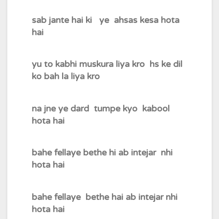
sab jante hai ki ye ahsas kesa hota
hai
yu to kabhi muskura liya kro hs ke dil
ko bah la liya kro
na jne ye dard tumpe kyo kabool
hota hai
bahe fellaye bethe hi ab intejar nhi
hota hai
bahe fellaye bethe hai ab intejar nhi
hota hai