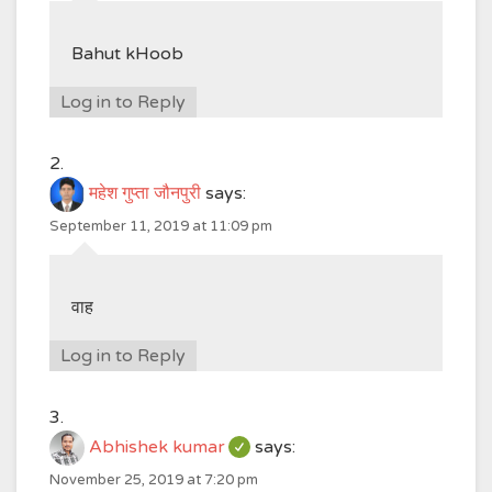
Bahut kHoob
Log in to Reply
महेश गुप्ता जौनपुरी
says:
September 11, 2019 at 11:09 pm
वाह
Log in to Reply
Abhishek kumar
says:
November 25, 2019 at 7:20 pm