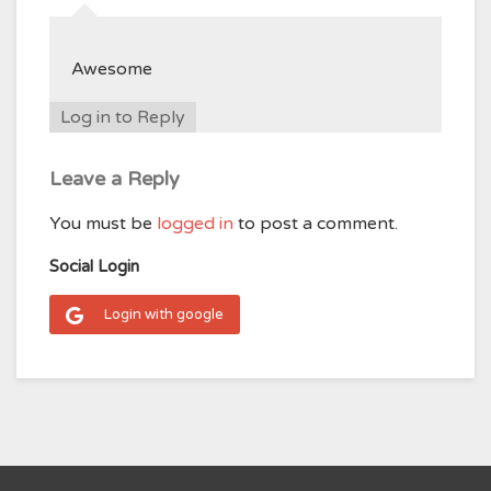
Awesome
Log in to Reply
Leave a Reply
You must be
logged in
to post a comment.
Social Login
Login with google