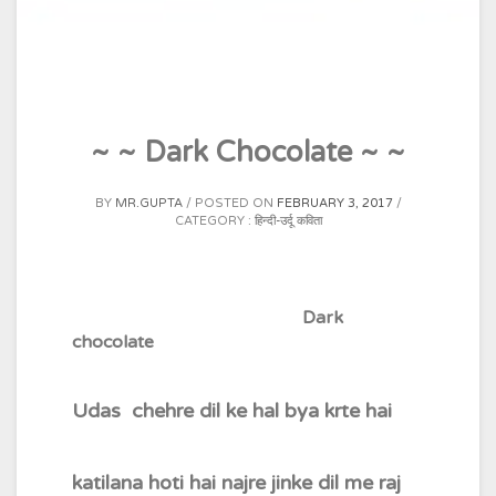
~ ~ Dark Chocolate ~ ~
BY
MR.GUPTA
POSTED ON
FEBRUARY 3, 2017
CATEGORY :
हिन्दी-उर्दू कविता
Dark
chocolate
Udas chehre dil ke hal bya krte hai
katilana hoti hai najre jinke dil me raj