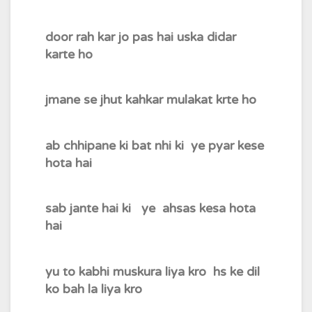
door rah kar jo pas hai uska didar
karte ho
jmane se jhut kahkar mulakat krte ho
ab chhipane ki bat nhi ki ye pyar kese
hota hai
sab jante hai ki ye ahsas kesa hota
hai
yu to kabhi muskura liya kro hs ke dil
ko bah la liya kro