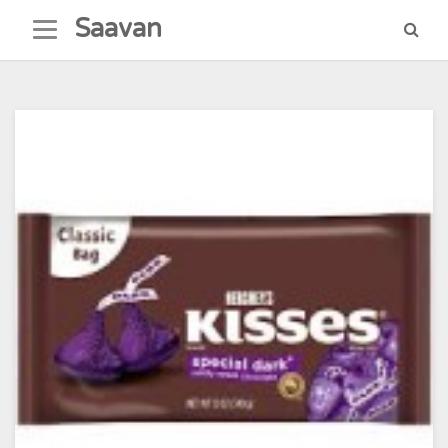
Skip
Saavan
to
content