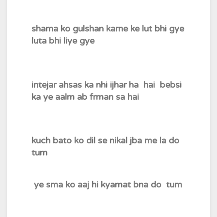
shama ko gulshan karne ke lut bhi gye
luta bhi liye gye
intejar ahsas ka nhi ijhar ha hai bebsi
ka ye aalm ab frman sa hai
kuch bato ko dil se nikal jba me la do
tum
ye sma ko aaj hi kyamat bna do tum