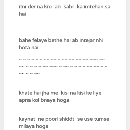
itni der na kro ab sabr ka imtehan sa
hai
bahe felaye bethe hai ab intejar nhi
hota hai
~ ~ ~ ~ ~ ~ ~~ ~~ ~ ~~ ~~ ~~ ~~ ~~~ ~~
~~ ~ ~ ~ ~ ~~ ~~~ ~ ~~ ~ ~ ~ ~ ~~ ~~ ~ ~
~~ ~ ~ ~~
khate hai jha me kisi na kisi ke liye
apna koi bnaya hoga
kaynat ne poori shiddt se use tumse
milaya hoga