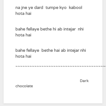
na jne ye dard tumpe kyo kabool
hota hai
bahe fellaye bethe hi ab intejar nhi
hota hai
bahe fellaye bethe hai ab intejar nhi
hota hai
~~~~~~~~~~~~~~~~~~~~~~~~~~~~~~~~~~~~~~
Dark
chocolate