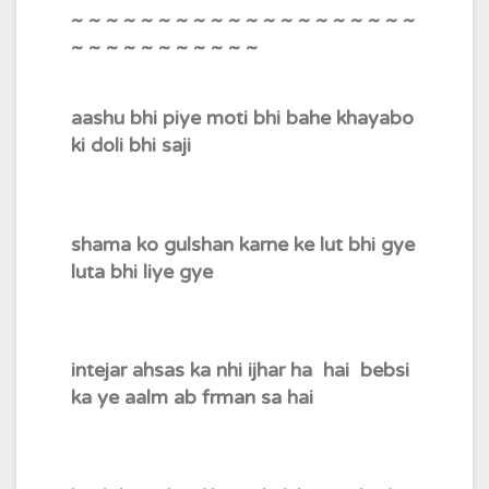
~ ~ ~ ~ ~ ~ ~ ~ ~ ~ ~ ~ ~ ~ ~ ~ ~ ~ ~ ~
~ ~ ~ ~ ~ ~ ~ ~ ~ ~ ~
aashu bhi piye moti bhi bahe khayabo
ki doli bhi saji
shama ko gulshan karne ke lut bhi gye
luta bhi liye gye
intejar ahsas ka nhi ijhar ha hai bebsi
ka ye aalm ab frman sa hai