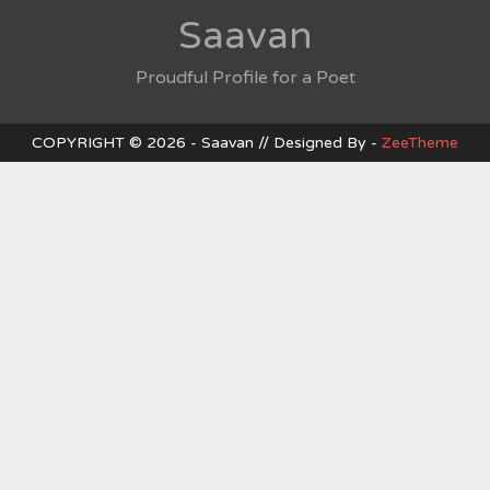
Saavan
Proudful Profile for a Poet
COPYRIGHT © 2026 - Saavan // Designed By -
ZeeTheme