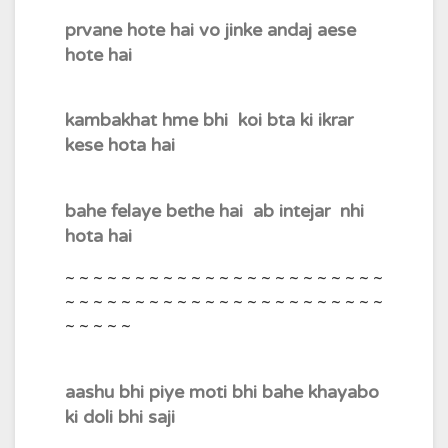
prvane hote hai vo jinke andaj aese
hote hai
kambakhat hme bhi koi bta ki ikrar
kese hota hai
bahe felaye bethe hai ab intejar nhi
hota hai
~ ~ ~ ~ ~ ~ ~ ~ ~ ~ ~ ~ ~ ~ ~ ~ ~ ~ ~ ~ ~ ~ ~
~ ~ ~ ~ ~ ~ ~ ~ ~ ~ ~ ~ ~ ~ ~ ~ ~ ~ ~ ~ ~ ~ ~
~ ~ ~ ~ ~
aashu bhi piye moti bhi bahe khayabo
ki doli bhi saji