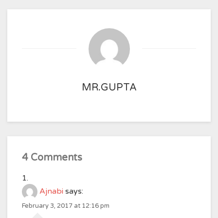
MR.GUPTA
4 Comments
Ajnabi
says:
February 3, 2017 at 12:16 pm