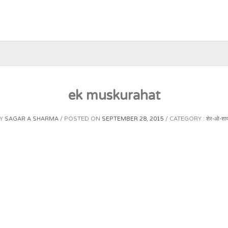
ek muskurahat
Y
SAGAR A SHARMA
POSTED ON
SEPTEMBER 28, 2015
CATEGORY :
शेर-ओ-शाय