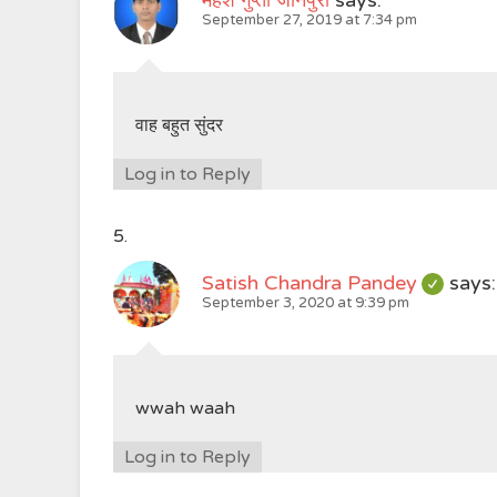
महेश गुप्ता जौनपुरी
says:
September 27, 2019 at 7:34 pm
वाह बहुत सुंदर
Log in to Reply
Satish Chandra Pandey
says:
September 3, 2020 at 9:39 pm
wwah waah
Log in to Reply