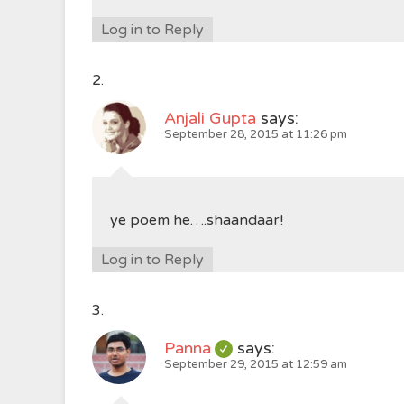
Log in to Reply
Anjali Gupta
says:
September 28, 2015 at 11:26 pm
ye poem he….shaandaar!
Log in to Reply
Panna
says:
September 29, 2015 at 12:59 am