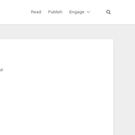
Read
Publish
Engage
री