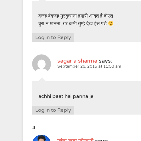
वजह बेवजह मुस्कुराना हमारी आदत है दोस्त
बुरा न मानना, ग़र कभी तुम्हे देख हंस पडे
Log in to Reply
sagar a sharma
says:
September 29, 2015 at 11:53 am
achhi baat hai panna je
Log in to Reply