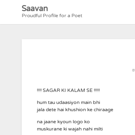
Skip
Saavan
to
Proudful Profile for a Poet
content
B
!!!! SAGAR KI KALAM SE !!!!!
hum tau udaasiyon main bhi
jala dete hai khushion ke chiraage
na jaane kyoun logo ko
muskurane ki wajah nahi milti