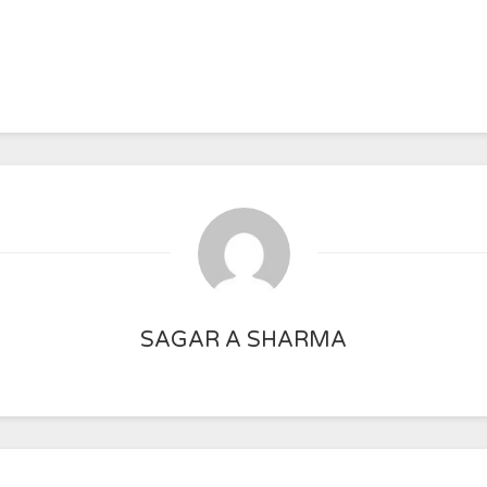
SAGAR A SHARMA