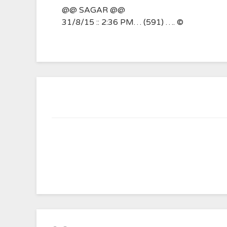
@@ SAGAR @@
31/8/15 :: 2:36 PM… (591) …. ©