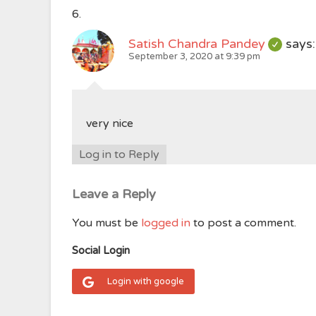
Satish Chandra Pandey
says:
September 3, 2020 at 9:39 pm
very nice
Log in to Reply
Leave a Reply
You must be
logged in
to post a comment.
Social Login
Login with google