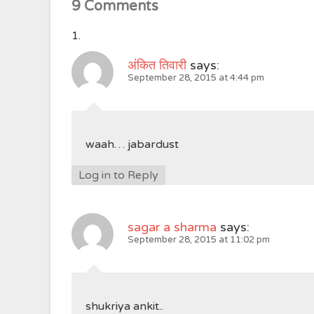
9 Comments
अंकित तिवारी
says:
September 28, 2015 at 4:44 pm
waah… jabardust
Log in to Reply
sagar a sharma
says:
September 28, 2015 at 11:02 pm
shukriya ankit..