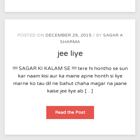
POSTED ON
DECEMBER 29, 2015
BY
SAGAR A
SHARMA
jee liye
!!!! SAGAR KI KALAM SE !!!! tere hi hontho se sun
kar naam kisi aur ka maine apne honth si liye
marne ko tau dil ne bahut chaha magar na jaane
kaise jee liye ab […]
jee
Read the Post
liye