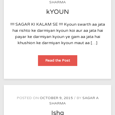
SHARMA
kYOUN
!!!! SAGAR KI KALAM SE !!!! Kyoun swarth aa jata
hai rishto ke darmiyan kyoun koi aur aa jata hai
payar ke darmiyan kyoun ye gam aa jata hai
khushion ke darmiyan kyoun maut aa […]
kYOUN
Read the Post
POSTED ON
OCTOBER 9, 2015
BY
SAGAR A
SHARMA
Ishq