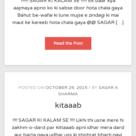
!!!!!! SAGAR KI KALAM SE !!!!! Ek baar kya
aajmaya apno ko ki sabse door hota chala gaya
Bahut be-wafai ki tune mujse e zindagi ki mai
maut ke kareeb hota chala gaya @@ SAGAR […]
aajmaish
Read the Post
POSTED ON
OCTOBER 29, 2015
BY
SAGAR A
SHARMA
kitaaab
!!!! SAGAR KI KALAM SE !!!! Likhi thi usne mere hi
zakhm-o-dard par kittaaab apni idhar mera dard
aur barta gaya udhar uss ki shohrat bharti gayi