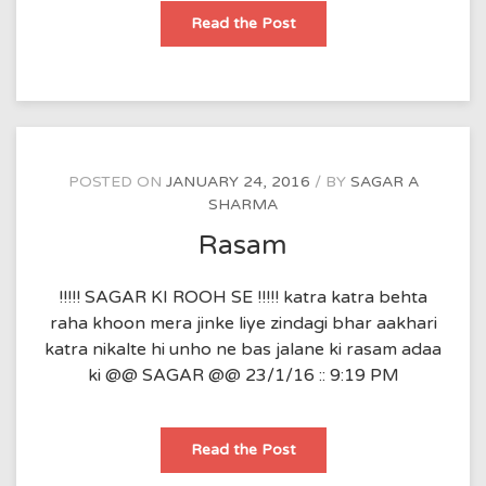
sukh
Read the Post
aur
dukh
POSTED ON
JANUARY 24, 2016
BY
SAGAR A
SHARMA
Rasam
!!!!! SAGAR KI ROOH SE !!!!! katra katra behta
raha khoon mera jinke liye zindagi bhar aakhari
katra nikalte hi unho ne bas jalane ki rasam adaa
ki @@ SAGAR @@ 23/1/16 :: 9:19 PM
Rasam
Read the Post