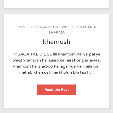
POSTED ON
MARCH 20, 2016
BY
SAGAR A
SHARMA
khamosh
!!!! SAGAR KE DIL SE !!!! khamosh hai ye pal ye
waqt khamosh hai ajeeb sa hai shor par awaaj
khamosh hai shabdo ka laga hua hai mela par
matlab khamosh hai kholun bhi tau […]
khamosh
Read the Post