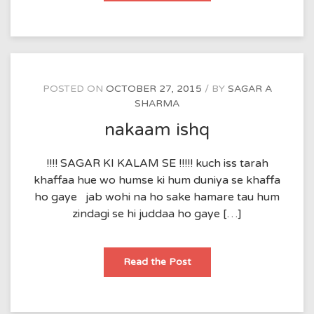
POSTED ON
OCTOBER 27, 2015
BY
SAGAR A
SHARMA
nakaam ishq
!!!! SAGAR KI KALAM SE !!!!! kuch iss tarah
khaffaa hue wo humse ki hum duniya se khaffa
ho gaye jab wohi na ho sake hamare tau hum
zindagi se hi juddaa ho gaye […]
nakaam
Read the Post
ishq