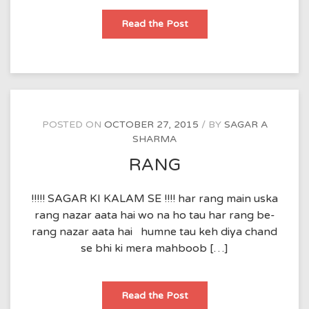
tang
Read the Post
dil
POSTED ON
OCTOBER 27, 2015
BY
SAGAR A
SHARMA
RANG
!!!!! SAGAR KI KALAM SE !!!! har rang main uska
rang nazar aata hai wo na ho tau har rang be-
rang nazar aata hai humne tau keh diya chand
se bhi ki mera mahboob […]
RANG
Read the Post