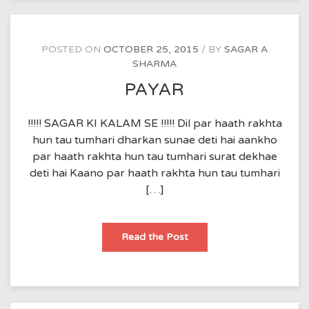
POSTED ON
OCTOBER 25, 2015
BY
SAGAR A
SHARMA
PAYAR
!!!!! SAGAR KI KALAM SE !!!!! Dil par haath rakhta
hun tau tumhari dharkan sunae deti hai aankho
par haath rakhta hun tau tumhari surat dekhae
deti hai Kaano par haath rakhta hun tau tumhari
[…]
PAYAR
Read the Post