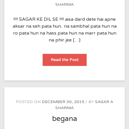
SHARMA
!!!! SAGAR KE DIL SE !!!! aisa dard dete hai apne
aksar na seh pata hun.. na sambhal pata hun na
ro pata hun na hass pata hun na marr pata hun
na phir jee […]
Read the Post
POSTED ON
DECEMBER 30, 2015
BY
SAGAR A
SHARMA
begana