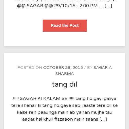
@@ SAGAR @@ 29/10/15 :: 2:00 PM … […]
kitaaab
Read the Post
POSTED ON
OCTOBER 28, 2015
BY
SAGAR A
SHARMA
tang dil
!!!!! SAGAR KI KALAM SE !!!!! tang ho gayi galiya
tere shehar ki tang ho gaye sab raaste tere dil ke
kaise reh paaunga main ab yahan mujhe tau
aadat hai khuli fizzaaon main saans […]