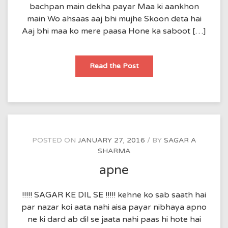
bachpan main dekha payar Maa ki aankhon
main Wo ahsaas aaj bhi mujhe Skoon deta hai
Aaj bhi maa ko mere paasa Hone ka saboot […]
Maa
Read the Post
POSTED ON
JANUARY 27, 2016
BY
SAGAR A
SHARMA
apne
!!!!! SAGAR KE DIL SE !!!!! kehne ko sab saath hai
par nazar koi aata nahi aisa payar nibhaya apno
ne ki dard ab dil se jaata nahi paas hi hote hai