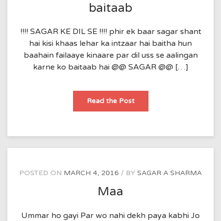
baitaab
!!!! SAGAR KE DIL SE !!!! phir ek baar sagar shant
hai kisi khaas lehar ka intzaar hai baitha hun
baahain failaaye kinaare par dil uss se aalingan
karne ko baitaab hai @@ SAGAR @@ […]
baitaab
Read the Post
POSTED ON
MARCH 4, 2016
BY
SAGAR A SHARMA
Maa
Ummar ho gayi Par wo nahi dekh paya kabhi Jo