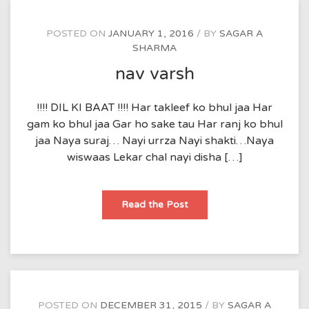
POSTED ON
JANUARY 1, 2016
BY
SAGAR A
SHARMA
nav varsh
!!!! DIL KI BAAT !!!! Har takleef ko bhul jaa Har
gam ko bhul jaa Gar ho sake tau Har ranj ko bhul
jaa Naya suraj… Nayi urrza Nayi shakti…Naya
wiswaas Lekar chal nayi disha […]
nav
Read the Post
varsh
POSTED ON
DECEMBER 31, 2015
BY
SAGAR A