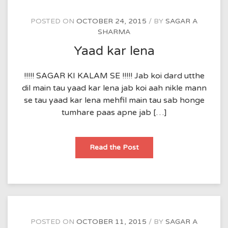
POSTED ON
OCTOBER 24, 2015
BY
SAGAR A
SHARMA
Yaad kar lena
!!!!! SAGAR KI KALAM SE !!!!! Jab koi dard utthe
dil main tau yaad kar lena jab koi aah nikle mann
se tau yaad kar lena mehfil main tau sab honge
tumhare paas apne jab […]
Yaad
Read the Post
kar
lena
POSTED ON
OCTOBER 11, 2015
BY
SAGAR A