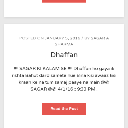
e-
zindagi
POSTED ON
JANUARY 5, 2016
BY
SAGAR A
SHARMA
Dhaffan
!!!! SAGAR KI KALAM SE !!!! Dhaffan ho gaya ik
rishta Bahut dard samete hue Bina kisi awaaz kisi
kraah ke na tum samaj paaye na main @@
SAGAR @@ 4/1/16 :: 9:33 PM .
Dhaffan
Read the Post