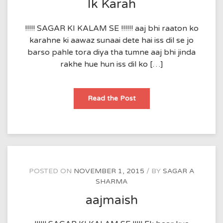
Ik Karah
!!!!! SAGAR KI KALAM SE !!!!!! aaj bhi raaton ko
karahne ki aawaz sunaai dete hai iss dil se jo
barso pahle tora diya tha tumne aaj bhi jinda
rakhe hue hun iss dil ko […]
Ik
Read the Post
Karah
POSTED ON
NOVEMBER 1, 2015
BY
SAGAR A
SHARMA
aajmaish