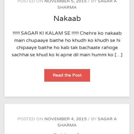
POSTED ON
NOVEMBER 5, 2015
BY
SAGAR A
SHARMA
Nakaab
!!!!!! SAGAR KI KALAM SE !!!!!! Chehre ko nakaab
main chupaaye baithe ho khudh ko khudh se hi
chipaaye baithe ho kab tak bachaate rahoge
sachhai se khud ko ki apne dil main hummi ko […]
Nakaab
Read the Post
POSTED ON
NOVEMBER 4, 2015
BY
SAGAR A
SHARMA