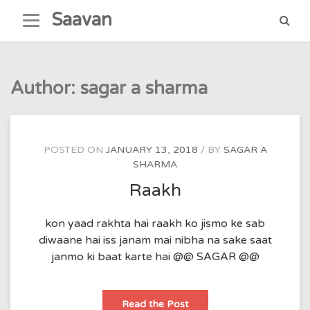
Skip
Saavan
to
content
Author:
sagar a sharma
POSTED ON
JANUARY 13, 2018
BY
SAGAR A
SHARMA
Raakh
kon yaad rakhta hai raakh ko jismo ke sab
diwaane hai iss janam mai nibha na sake saat
janmo ki baat karte hai @@ SAGAR @@
Raakh
Read the Post