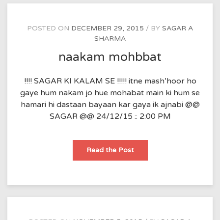
POSTED ON
DECEMBER 29, 2015
BY
SAGAR A
SHARMA
naakam mohbbat
!!!! SAGAR KI KALAM SE !!!!! itne mash’hoor ho
gaye hum nakam jo hue mohabat main ki hum se
hamari hi dastaan bayaan kar gaya ik ajnabi @@
SAGAR @@ 24/12/15 :: 2:00 PM
naakam
Read the Post
mohbbat