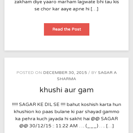
zakham diye yaaro marham lagwate bhi tau kis
se chor kar aaye apne hi […]
shikawe
Read the Post
POSTED ON
DECEMBER 30, 2015
BY
SAGAR A
SHARMA
khushi aur gam
!!!!! SAGAR KE DIL SE !!!! bahut koshish karta hun
khushion ko paas bulane ki par shayad gammo
ka pehra kuch jayada hi sakht hai @@ SAGAR
@@ 30/12/15 :: 11:22 AM …. (___) …. […]