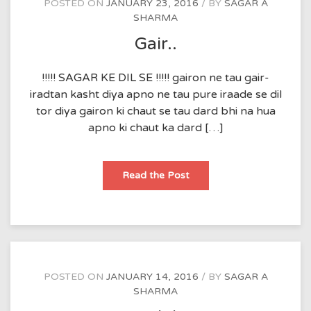
POSTED ON
JANUARY 23, 2016
BY
SAGAR A
SHARMA
Gair..
!!!!! SAGAR KE DIL SE !!!!! gairon ne tau gair-
iradtan kasht diya apno ne tau pure iraade se dil
tor diya gairon ki chaut se tau dard bhi na hua
apno ki chaut ka dard […]
Gair..
Read the Post
POSTED ON
JANUARY 14, 2016
BY
SAGAR A
SHARMA