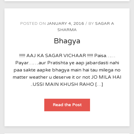
POSTED ON
JANUARY 4, 2016
BY
SAGAR A
SHARMA
Bhagya
!!!!! AAJ KA SAGAR VICHAAR !!!!! Paisa……
Payar…….aur Pratishta ye aap jabardasti nahi
paa sakte aapke bhagya main hai tau milega no
matter weather u deserve it or not JO MILA HAI
..USSI MAIN KHUSH RAHO […]
Bhagya
Read the Post