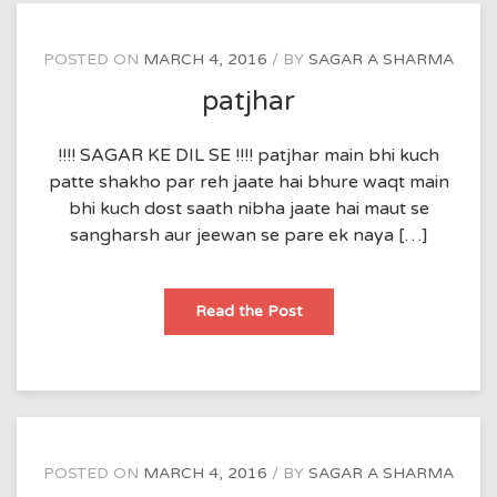
POSTED ON
MARCH 4, 2016
BY
SAGAR A SHARMA
patjhar
!!!! SAGAR KE DIL SE !!!! patjhar main bhi kuch
patte shakho par reh jaate hai bhure waqt main
bhi kuch dost saath nibha jaate hai maut se
sangharsh aur jeewan se pare ek naya […]
patjhar
Read the Post
POSTED ON
MARCH 4, 2016
BY
SAGAR A SHARMA