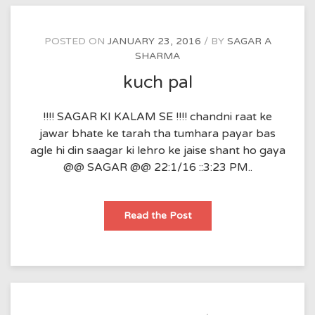
POSTED ON
JANUARY 23, 2016
BY
SAGAR A
SHARMA
kuch pal
!!!! SAGAR KI KALAM SE !!!! chandni raat ke
jawar bhate ke tarah tha tumhara payar bas
agle hi din saagar ki lehro ke jaise shant ho gaya
@@ SAGAR @@ 22:1/16 ::3:23 PM..
kuch
Read the Post
pal