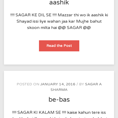
aashik
!!!! SAGAR KE DIL SE !!!! Mazzar thi wo ik aashik ki
Shayad issi liye wahan jaa kar Mujhe bahut
skoon milta hai @@ SAGAR @@
aashik
Read the Post
POSTED ON
JANUARY 14, 2016
BY
SAGAR A
SHARMA
be-bas
!!!! SAGAR KI KALAM SE !!!! kaise kahun tere iss