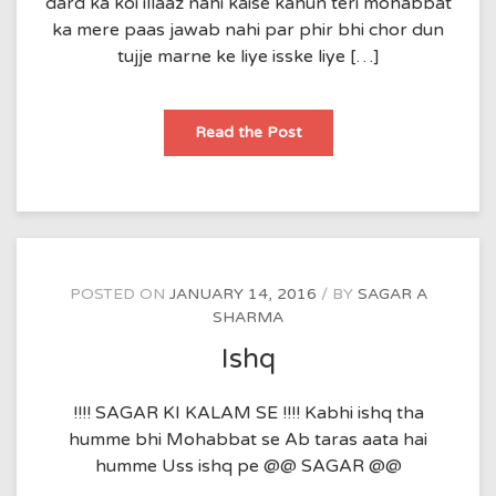
dard ka koi illaaz nahi kaise kahun teri mohabbat
ka mere paas jawab nahi par phir bhi chor dun
tujje marne ke liye isske liye […]
be-
Read the Post
bas
POSTED ON
JANUARY 14, 2016
BY
SAGAR A
SHARMA
Ishq
!!!! SAGAR KI KALAM SE !!!! Kabhi ishq tha
humme bhi Mohabbat se Ab taras aata hai
humme Uss ishq pe @@ SAGAR @@