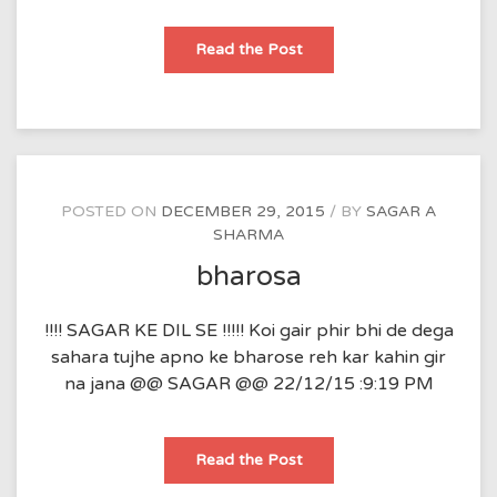
khushi
Read the Post
aur
gam
POSTED ON
DECEMBER 29, 2015
BY
SAGAR A
SHARMA
bharosa
!!!! SAGAR KE DIL SE !!!!! Koi gair phir bhi de dega
sahara tujhe apno ke bharose reh kar kahin gir
na jana @@ SAGAR @@ 22/12/15 :9:19 PM
bharosa
Read the Post