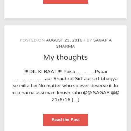
POSTED ON
AUGUST 21, 2016
BY
SAGAR A
SHARMA
My thoughts
!!!! DIL KI BAAT !!!! Paisa ………….Pyaar
………………….aur Shauhrat Sirf aur sirf bhagya
se milta hai No matter who so ever deserve it Jo
mila hai na ussi main khush raho @@ SAGAR @@
21/8/16 […]
My
Read the Post
thoughts