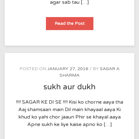
agar sab tau […]
apne
Read the Post
POSTED ON
JANUARY 27, 2016
BY
SAGAR A
SHARMA
sukh aur dukh
!!!! SAGAR KE DI SE !!!! Kisi ko chorne aaya tha
Aaj shamsaan main Dil main khayaal aaya Ki
khud ko yahi chor jaaun Phir se khayal aaya
Apne sukh ke liye kaise apno ko […]