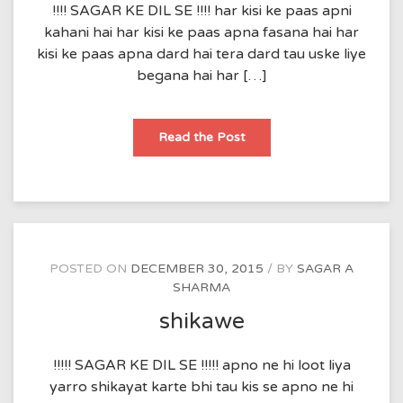
!!!! SAGAR KE DIL SE !!!! har kisi ke paas apni
kahani hai har kisi ke paas apna fasana hai har
kisi ke paas apna dard hai tera dard tau uske liye
begana hai har […]
begana
Read the Post
POSTED ON
DECEMBER 30, 2015
BY
SAGAR A
SHARMA
shikawe
!!!!! SAGAR KE DIL SE !!!!! apno ne hi loot liya
yarro shikayat karte bhi tau kis se apno ne hi