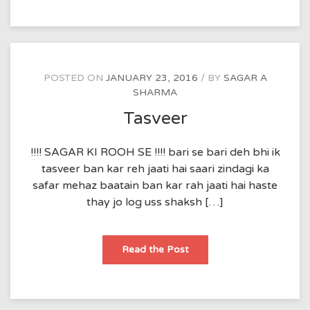
POSTED ON
JANUARY 23, 2016
BY
SAGAR A
SHARMA
Tasveer
!!!! SAGAR KI ROOH SE !!!! bari se bari deh bhi ik
tasveer ban kar reh jaati hai saari zindagi ka
safar mehaz baatain ban kar rah jaati hai haste
thay jo log uss shaksh […]
Tasveer
Read the Post