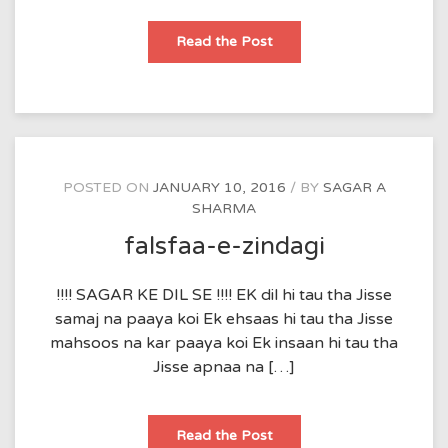
Ishq
Read the Post
POSTED ON
JANUARY 10, 2016
BY
SAGAR A
SHARMA
falsfaa-e-zindagi
!!!! SAGAR KE DIL SE !!!! EK dil hi tau tha Jisse
samaj na paaya koi Ek ehsaas hi tau tha Jisse
mahsoos na kar paaya koi Ek insaan hi tau tha
Jisse apnaa na […]
falsfaa-
Read the Post