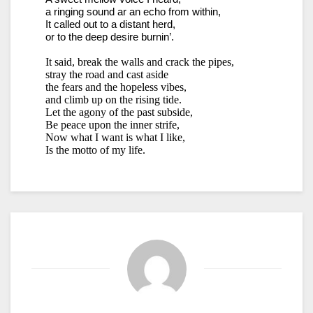
a ringing sound ar an echo from within,
It called out to a distant herd,
or to the deep desire burnin’.
It said, break the walls and crack the pipes,
stray the road and cast aside
the fears and the hopeless vibes,
and climb up on the rising tide.
Let the agony of the past subside,
Be peace upon the inner strife,
Now what I want is what I like,
Is the motto of my life.