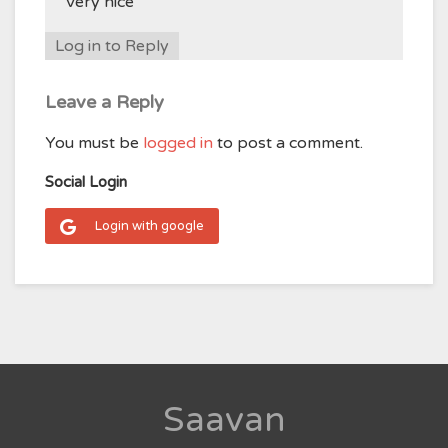
Very nice
Log in to Reply
Leave a Reply
You must be
logged in
to post a comment.
Social Login
Login with google
Saavan