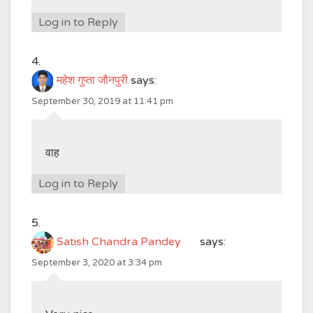
Log in to Reply
महेश गुप्ता जौनपुरी
says:
September 30, 2019 at 11:41 pm
वाह
Log in to Reply
Satish Chandra Pandey
says:
September 3, 2020 at 3:34 pm