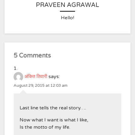
PRAVEEN AGRAWAL
Hello!
5 Comments
अंकित तिवारी
says:
August 29, 2015 at 12:03 am
Last line tells the real story….
Now what I want is what I like,
Is the motto of my life.