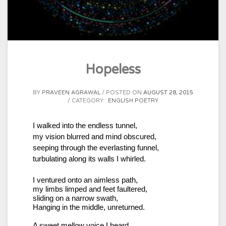
Hopeless
BY
PRAVEEN AGRAWAL
POSTED ON
AUGUST 28, 2015
CATEGORY :
ENGLISH POETRY
I walked into the endless tunnel,
my vision blurred and mind obscured,
seeping through the everlasting funnel,
turbulating along its walls I whirled.
I ventured onto an aimless path,
my limbs limped and feet faultered,
sliding on a narrow swath,
Hanging in the middle, unreturned.
A sweet mellow voice I heard,