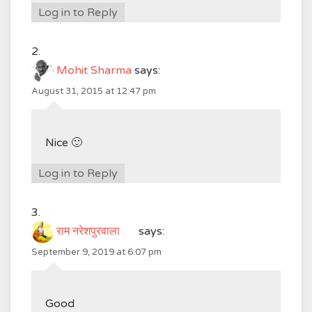
Log in to Reply
Mohit Sharma
says:
August 31, 2015 at 12:47 pm
Nice 🙂
Log in to Reply
राम नरेशपुरवाला
says:
September 9, 2019 at 6:07 pm
Good